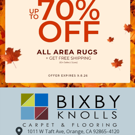
1011 W Taft Ave, Orange, CA 92865-4120