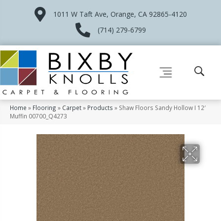
1011 W Taft Ave, Orange, CA 92865-4120
(714) 279-6799
Home
»
Flooring
»
Carpet
»
Products
»
Shaw Floors Sandy Hollow I 12′
Muffin 00700_Q4273