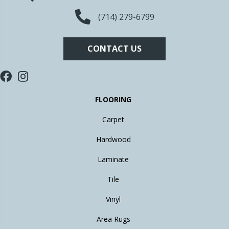
(714) 279-6799
CONTACT US
FLOORING
Carpet
Hardwood
Laminate
Tile
Vinyl
Area Rugs