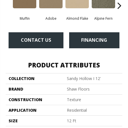
Muffin
Adobe
Almond Flake
Alpine Fern
Blue
CONTACT US
FINANCING
PRODUCT ATTRIBUTES
COLLECTION
Sandy Hollow I 12'
BRAND
Shaw Floors
CONSTRUCTION
Texture
APPLICATION
Residential
SIZE
12 Ft