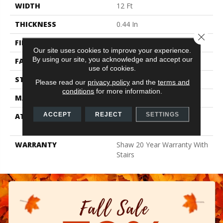
WIDTH
12 Ft
THICKNESS
0.44 In
Close 
FIBER
100% Anso BCF Nylon
Our site uses cookies to improve your experience.
By using our site, you acknowledge and accept our
FACE WEIGHT
40 Oz/yd²
use of cookies.
STYLE
Texture
Please read our
privacy policy
and the
terms and
conditions
for more information.
MATERIAL
100% Anso BCF Nylon
ACCEPT
REJECT
SETTINGS
ATTACHED PAD
Polypropylene, Softbac
Platinum
WARRANTY
Shaw 20 Year Warranty With
Stairs