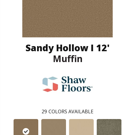
Sandy Hollow I 12'
Muffin
29
COLORS AVAILABLE