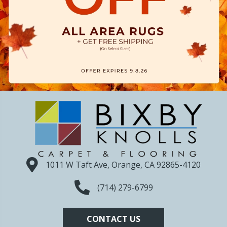
1011 W Taft Ave, Orange, CA 92865-4120
(714) 279-6799
CONTACT US