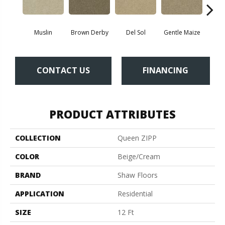
Muslin
Brown Derby
Del Sol
Gentle Maize
Grain
CONTACT US
FINANCING
PRODUCT ATTRIBUTES
COLLECTION
Queen ZIPP
COLOR
Beige/Cream
BRAND
Shaw Floors
APPLICATION
Residential
SIZE
12 Ft