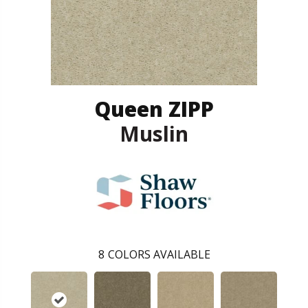
Queen ZIPP
Muslin
8
COLORS AVAILABLE