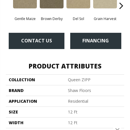
Gentle Maize
Brown Derby
Del Sol
Grain Harvest
Mu
CONTACT US
FINANCING
PRODUCT ATTRIBUTES
COLLECTION
Queen ZIPP
BRAND
Shaw Floors
APPLICATION
Residential
SIZE
12 Ft
WIDTH
12 Ft
Close 