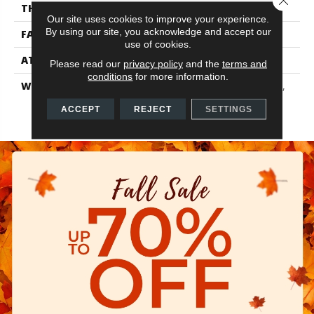
THICKNESS
0.56 In
Our site uses cookies to improve your experience.
By using our site, you acknowledge and accept our
FACE WEIGHT
25 Oz/yd²
use of cookies.
ATTACHED PAD
Polypropylene
Please read our
privacy policy
and the
terms and
conditions
for more information.
WARRANTY
10 Year Quality Assurance,
10 Year Stain And Soil
ACCEPT
REJECT
SETTINGS
Resistance