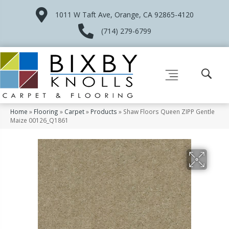
1011 W Taft Ave, Orange, CA 92865-4120
(714) 279-6799
Home
»
Flooring
»
Carpet
»
Products
»
Shaw Floors Queen ZIPP Gentle
Maize 00126_Q1861