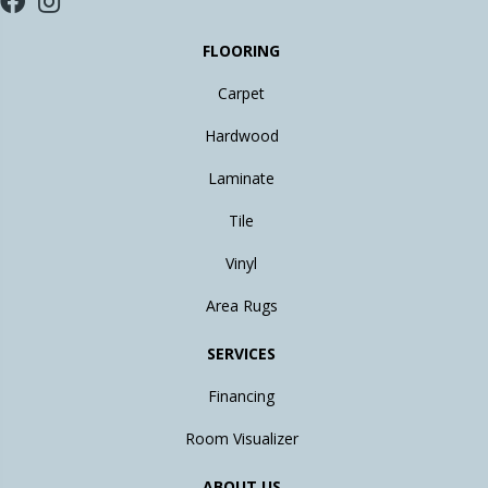
FLOORING
Carpet
Hardwood
Laminate
Tile
Vinyl
Area Rugs
SERVICES
Financing
Room Visualizer
ABOUT US