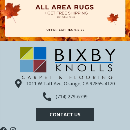
1011 W Taft Ave, Orange, CA 92865-4120
(714) 279-6799
CONTACT US