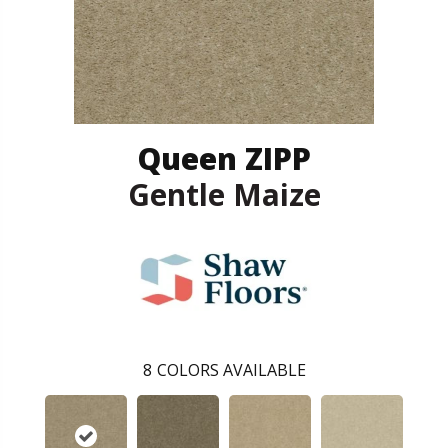
Queen ZIPP
Gentle Maize
8
COLORS AVAILABLE