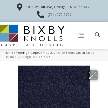
1011 W Taft Ave, Orange, CA 92865-4120
(714) 279-6799
Home
»
Flooring
»
Carpet
»
Products
»
Shaw Floors Queen Sandy
Hollow II 12′ Indigo 00404_Q4275