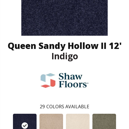
Queen Sandy Hollow II 12'
Indigo
29
COLORS AVAILABLE