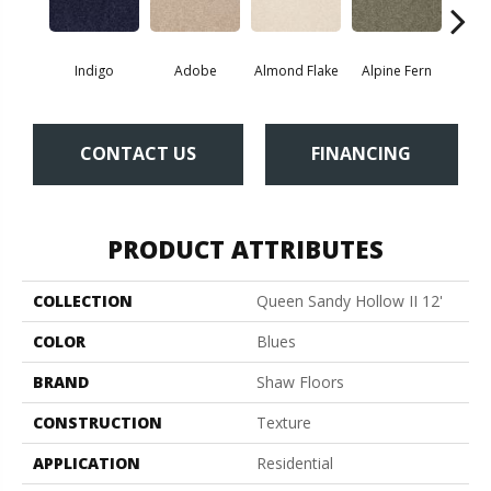
Indigo
Adobe
Almond Flake
Alpine Fern
Blue
CONTACT US
FINANCING
PRODUCT ATTRIBUTES
COLLECTION
Queen Sandy Hollow II 12'
COLOR
Blues
BRAND
Shaw Floors
CONSTRUCTION
Texture
APPLICATION
Residential