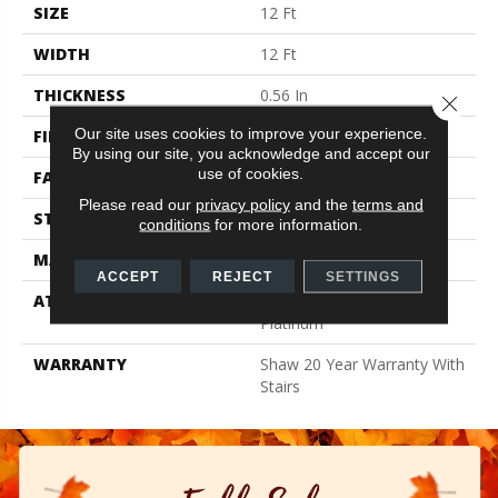
SIZE
12 Ft
WIDTH
12 Ft
THICKNESS
0.56 In
Close 
Our site uses cookies to improve your experience.
FIBER
100% Anso BCF Nylon
By using our site, you acknowledge and accept our
use of cookies.
FACE WEIGHT
50 Oz/yd²
Please read our
privacy policy
and the
terms and
STYLE
Texture
conditions
for more information.
MATERIAL
100% Anso BCF Nylon
ACCEPT
REJECT
SETTINGS
ATTACHED PAD
Polypropylene, Softbac
Platinum
WARRANTY
Shaw 20 Year Warranty With
Stairs