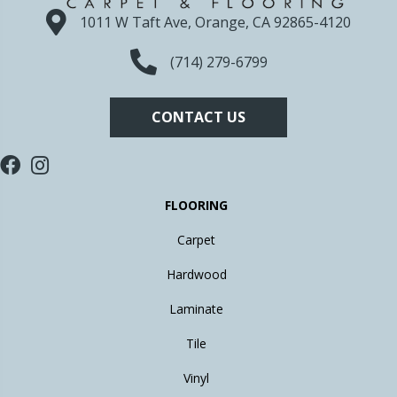
1011 W Taft Ave, Orange, CA 92865-4120
(714) 279-6799
CONTACT US
FLOORING
Carpet
Hardwood
Laminate
Tile
Vinyl