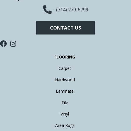
(714) 279-6799
CONTACT US
FLOORING
Carpet
Hardwood
Laminate
Tile
Vinyl
Area Rugs