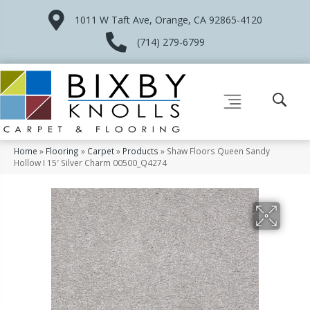
1011 W Taft Ave, Orange, CA 92865-4120
(714) 279-6799
Home
»
Flooring
»
Carpet
»
Products
»
Shaw Floors Queen Sandy
Hollow I 15′ Silver Charm 00500_Q4274