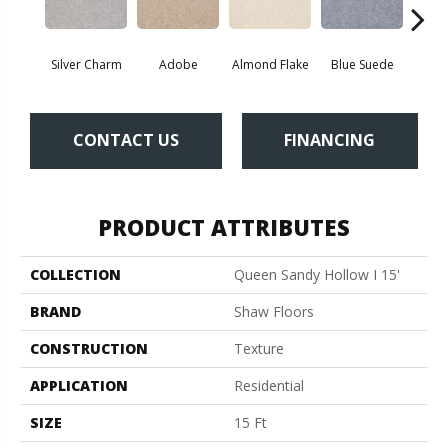
Silver Charm
Adobe
Almond Flake
Blue Suede
C
CONTACT US
FINANCING
PRODUCT ATTRIBUTES
COLLECTION
Queen Sandy Hollow I 15'
BRAND
Shaw Floors
CONSTRUCTION
Texture
APPLICATION
Residential
SIZE
15 Ft