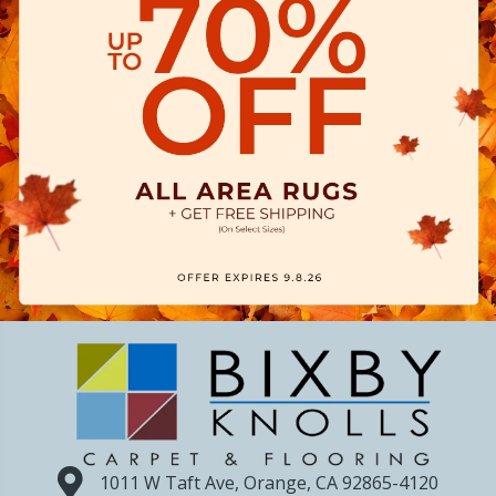
1011 W Taft Ave, Orange, CA 92865-4120