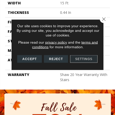
WIDTH
15 Ft
THICKNESS
0.44 In
Close 
FIBER
100% ANSO BCF NYLON
Our site uses cookies to improve your experience.
By using our site, you acknowledge and accept our
FACE WEIGHT
40 Oz/yd²
use of cookies.
STYLE
Texture
Please read our
privacy policy
and the
terms and
conditions
for more information.
MATERIAL
100% ANSO BCF NYLON
ACCEPT
REJECT
SETTINGS
ATTACHED PAD
Polypropylene, Softbac
Platinum
WARRANTY
Shaw 20 Year Warranty With
Stairs