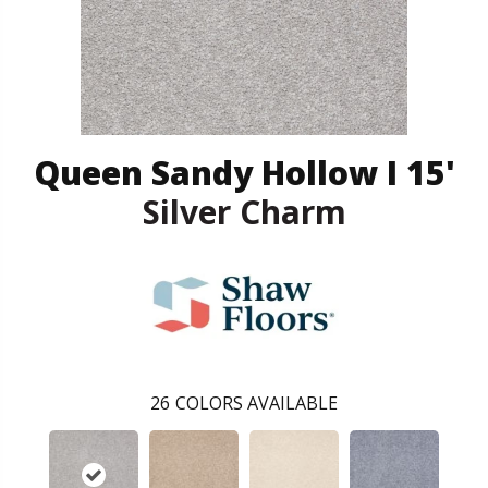
Queen Sandy Hollow I 15'
Silver Charm
26
COLORS AVAILABLE