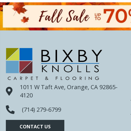
1011 W Taft Ave, Orange, CA 92865-
4120
(714) 279-6799
CONTACT US