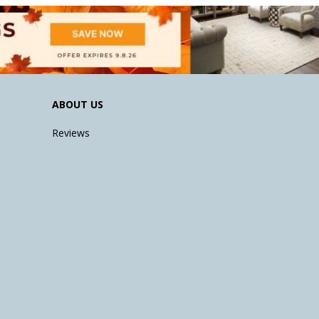
ABOUT US
Reviews