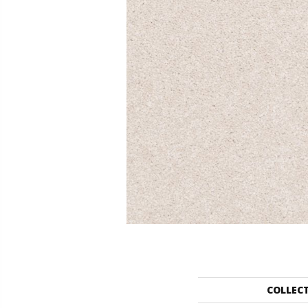
COLLEC