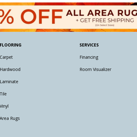
FLOORING
SERVICES
Carpet
Financing
Hardwood
Room Visualizer
Laminate
Tile
Vinyl
Area Rugs