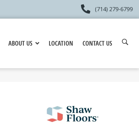
(714) 279-6799
ABOUT US
LOCATION
CONTACT US