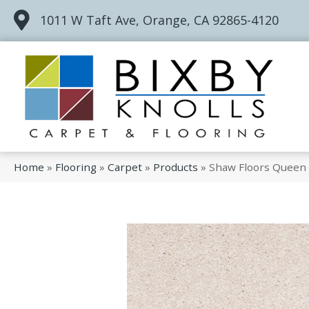
1011 W Taft Ave, Orange, CA 92865-4120
Home
»
Flooring
»
Carpet
»
Products
»
Shaw Floors Queen 