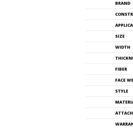
BRAND
CONSTR
APPLIC
SIZE
WIDTH
THICKN
FIBER
FACE W
STYLE
MATERI
ATTACH
WARRA