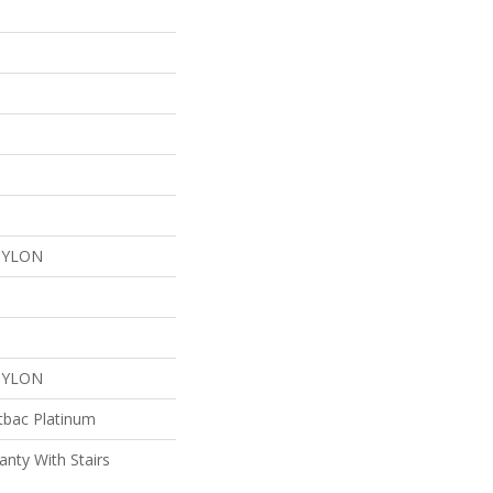
NYLON
NYLON
tbac Platinum
nty With Stairs