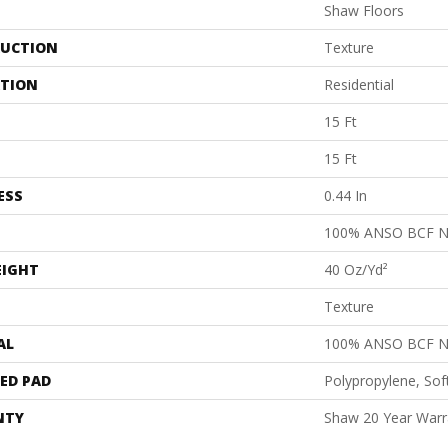
Shaw Floors
UCTION
Texture
ATION
Residential
15 Ft
15 Ft
ESS
0.44 In
100% ANSO BCF 
EIGHT
40 Oz/yd²
Texture
AL
100% ANSO BCF 
ED PAD
Polypropylene, Sof
NTY
Shaw 20 Year Warra