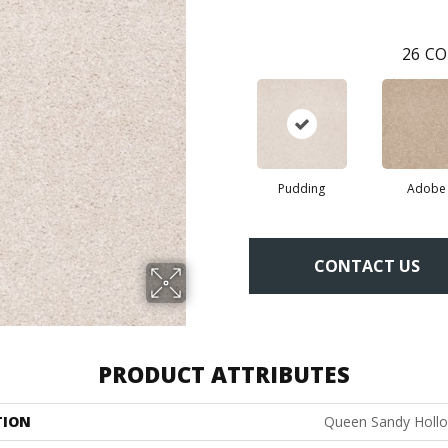
26
CO
Pudding
Adobe
CONTACT US
PRODUCT ATTRIBUTES
TION
Queen Sandy Hollo