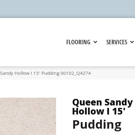
FLOORING
SERVICES
Sandy Hollow I 15′ Pudding 00102_Q4274
Queen Sandy
Hollow I 15'
Pudding