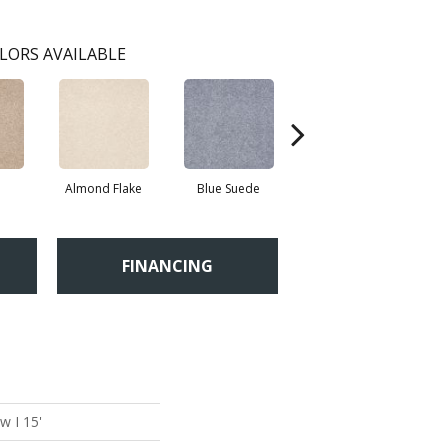
LORS AVAILABLE
Almond Flake
Blue Suede
Cadet
FINANCING
w I 15'