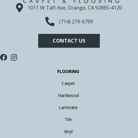
1011 W Taft Ave, Orange, CA 92865-4120
(714) 279-6799
CONTACT US
FLOORING
Carpet
Hardwood
Laminate
Tile
Vinyl