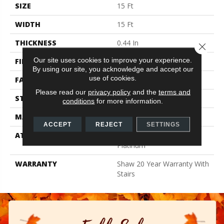
SIZE
15 Ft
WIDTH
15 Ft
THICKNESS
0.44 In
Close 
Our site uses cookies to improve your experience.
FIBER
100% ANSO BCF NYLON
By using our site, you acknowledge and accept our
use of cookies.
FACE WEIGHT
40 Oz/yd²
Please read our
privacy policy
and the
terms and
STYLE
Texture
conditions
for more information.
MATERIAL
100% ANSO BCF NYLON
ACCEPT
REJECT
SETTINGS
ATTACHED PAD
Polypropylene, Softbac
Platinum
WARRANTY
Shaw 20 Year Warranty With
Stairs