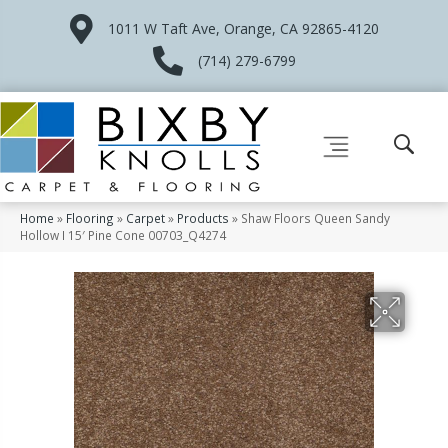
1011 W Taft Ave, Orange, CA 92865-4120
(714) 279-6799
Home
»
Flooring
»
Carpet
»
Products
»
Shaw Floors Queen Sandy
Hollow I 15′ Pine Cone 00703_Q4274