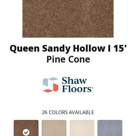
Queen Sandy Hollow I 15'
Pine Cone
26
COLORS AVAILABLE