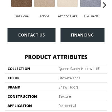
Pine Cone
Adobe
Almond Flake
Blue Suede
C
CONTACT US
FINANCING
PRODUCT ATTRIBUTES
COLLECTION
Queen Sandy Hollow I 15'
COLOR
Browns/Tans
BRAND
Shaw Floors
CONSTRUCTION
Texture
APPLICATION
Residential