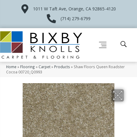
1011 W Taft Ave, Orange, CA 92865-4120
(714) 279-6799
Home
»
Flooring
»
Carpet
»
Products
»
Shaw Floors Queen Roadster
Cocoa 00720_Q0993