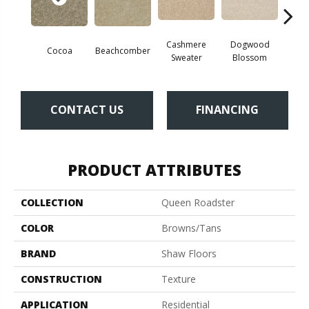
Cashmere
Dogwood
Cocoa
Beachcomber
Sil
Sweater
Blossom
CONTACT US
FINANCING
PRODUCT ATTRIBUTES
COLLECTION
Queen Roadster
COLOR
Browns/Tans
BRAND
Shaw Floors
CONSTRUCTION
Texture
APPLICATION
Residential