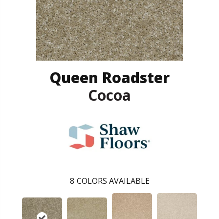
Queen Roadster
Cocoa
8
COLORS AVAILABLE