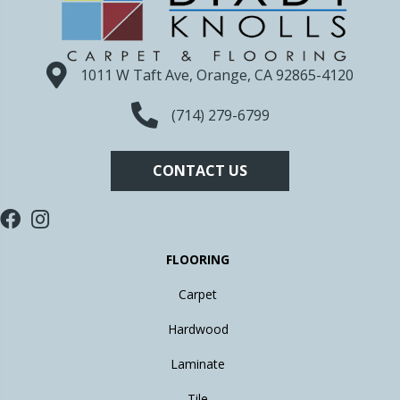
1011 W Taft Ave, Orange, CA 92865-4120
(714) 279-6799
CONTACT US
FLOORING
Carpet
Hardwood
Laminate
Tile