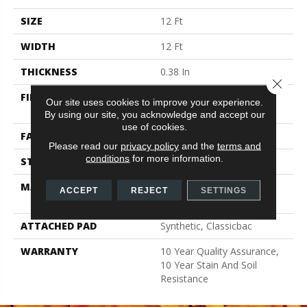
SIZE
12 Ft
WIDTH
12 Ft
THICKNESS
0.38 In
Close 
FIBER
100% CONTINUOUS
Our site uses cookies to improve your experience.
FILAMENT NYLON
By using our site, you acknowledge and accept our
use of cookies.
FACE WEIGHT
25 Oz/yd²
Please read our
privacy policy
and the
terms and
conditions
for more information.
STYLE
Texture
MATERIAL
100% CONTINUOUS
ACCEPT
REJECT
SETTINGS
FILAMENT NYLON
ATTACHED PAD
Synthetic, Classicbac
WARRANTY
10 Year Quality Assurance,
10 Year Stain And Soil
Resistance