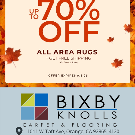
1011 W Taft Ave, Orange, CA 92865-4120