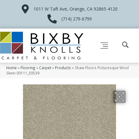
1011 W Taft Ave, Orange, CA 92865-4120
(714) 279-6799
Home
»
Flooring
»
Carpet
»
Products
»
Shaw Floors Picturesque Wool
Skein 00111_E0539