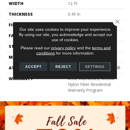
WIDTH
12 Ft
THICKNESS
0.49 In
Close 
FIBER
100% ANSO® BCF Nylon
Our site uses cookies to improve your experience.
By using our site, you acknowledge and accept our
FACE WEIGHT
30 Oz/yd²
use of cookies.
STYLE
Texture
Please read our
privacy policy
and the
terms and
conditions
for more information.
MATERIAL
100% ANSO® BCF Nylon
ACCEPT
REJECT
SETTINGS
ATTACHED PAD
Polypropylene, ClassicBac®
WARRANTY
Anso Warranties, Anso®
Nylon Fiber Residential
Warranty Program