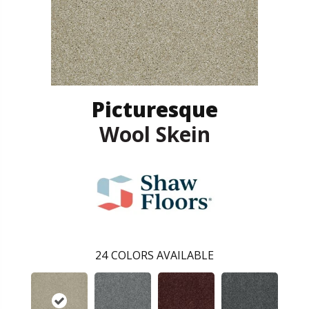
Picturesque
Wool Skein
24
COLORS AVAILABLE