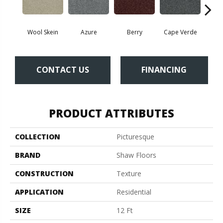
Wool Skein
Azure
Berry
Cape Verde
Cold
CONTACT US
FINANCING
PRODUCT ATTRIBUTES
COLLECTION
Picturesque
BRAND
Shaw Floors
CONSTRUCTION
Texture
APPLICATION
Residential
SIZE
12 Ft