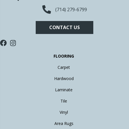
(714) 279-6799
CONTACT US
FLOORING
Carpet
Hardwood
Laminate
Tile
Vinyl
Area Rugs