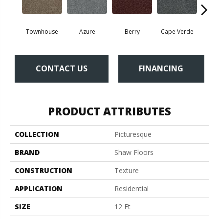
Townhouse
Azure
Berry
Cape Verde
Cold
CONTACT US
FINANCING
PRODUCT ATTRIBUTES
COLLECTION
Picturesque
BRAND
Shaw Floors
CONSTRUCTION
Texture
APPLICATION
Residential
SIZE
12 Ft