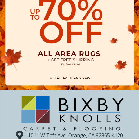
1011 W Taft Ave, Orange, CA 92865-4120