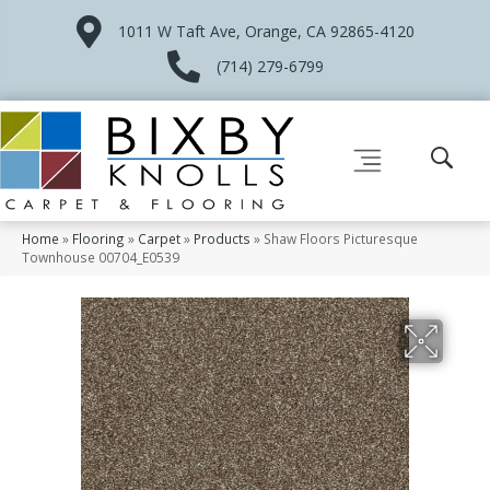
1011 W Taft Ave, Orange, CA 92865-4120
(714) 279-6799
Home
»
Flooring
»
Carpet
»
Products
»
Shaw Floors Picturesque
Townhouse 00704_E0539