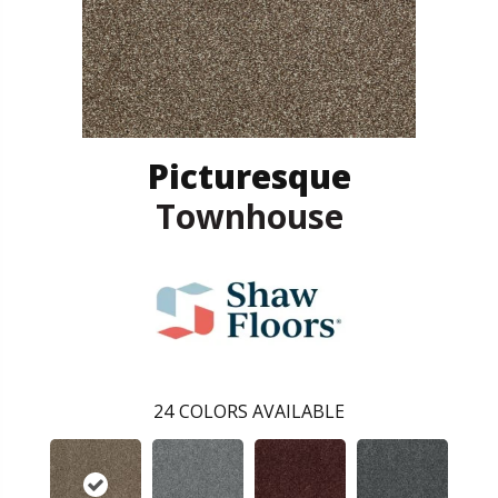
Picturesque
Townhouse
24
COLORS AVAILABLE