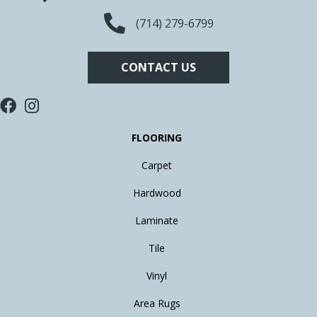
(714) 279-6799
CONTACT US
FLOORING
Carpet
Hardwood
Laminate
Tile
Vinyl
Area Rugs