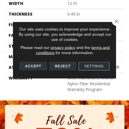
WIDTH
12 Ft
THICKNESS
0.49 In
Close 
FIBER
100% ANSO® BCF Nylon
Our site uses cookies to improve your experience.
By using our site, you acknowledge and accept our
FACE WEIGHT
30 Oz/yd²
use of cookies.
STYLE
Texture
Please read our
privacy policy
and the
terms and
conditions
for more information.
MATERIAL
100% ANSO® BCF Nylon
ACCEPT
REJECT
SETTINGS
ATTACHED PAD
Polypropylene, ClassicBac®
WARRANTY
Anso Warranties, Anso®
Nylon Fiber Residential
Warranty Program