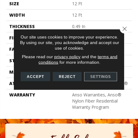
SIZE
12 Ft
WIDTH
12 Ft
THICKNESS
0.49 In
Close 
Our site uses cookies to improve your experience.
FIBER
100% ANSO® BCF Nylon
By using our site, you acknowledge and accept our
use of cookies.
FACE WEIGHT
30 Oz/yd²
Please read our
privacy policy
and the
terms and
STYLE
Texture
conditions
for more information.
MATERIAL
100% ANSO® BCF Nylon
ACCEPT
REJECT
SETTINGS
ATTACHED PAD
Polypropylene, ClassicBac®
WARRANTY
Anso Warranties, Anso®
Nylon Fiber Residential
Warranty Program