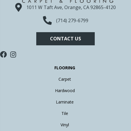
1011 W Taft Ave, Orange, CA 92865-4120
(714) 279-6799
CONTACT US
FLOORING
Carpet
Hardwood
Laminate
Tile
Vinyl