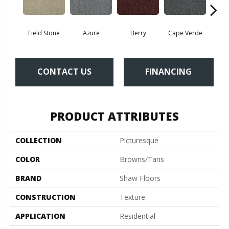
Field Stone
Azure
Berry
Cape Verde
Cold
CONTACT US
FINANCING
PRODUCT ATTRIBUTES
COLLECTION
Picturesque
COLOR
Browns/Tans
BRAND
Shaw Floors
CONSTRUCTION
Texture
APPLICATION
Residential