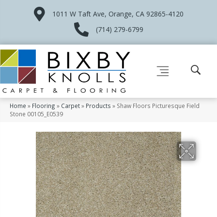
1011 W Taft Ave, Orange, CA 92865-4120
(714) 279-6799
Home
»
Flooring
»
Carpet
»
Products
»
Shaw Floors Picturesque Field
Stone 00105_E0539