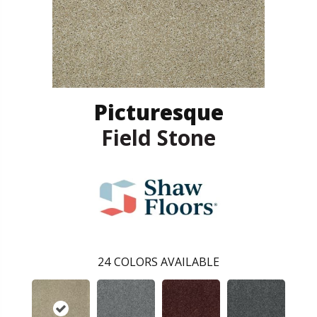
Picturesque
Field Stone
24
COLORS AVAILABLE