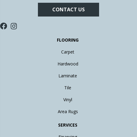
CONTACT US
FLOORING
Carpet
Hardwood
Laminate
Tile
Vinyl
Area Rugs
SERVICES
Financing