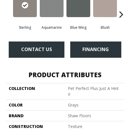
Sterling
Aquamarine
Blue Wing
Blush
Br
CONTACT US
FINANCING
PRODUCT ATTRIBUTES
COLLECTION
Pet Perfect Plus Just A Hint
II
COLOR
Grays
BRAND
Shaw Floors
CONSTRUCTION
Texture