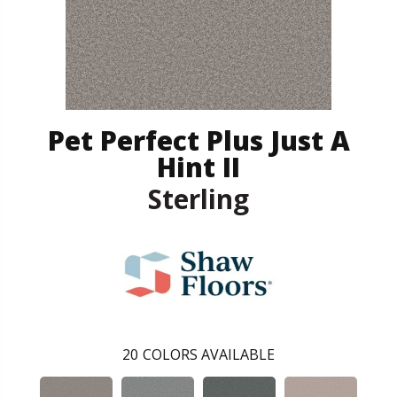
Pet Perfect Plus Just A
Hint II
Sterling
20
COLORS AVAILABLE