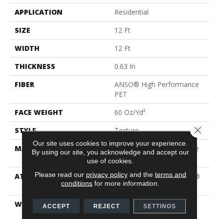
APPLICATION
Residential
SIZE
12 Ft
WIDTH
12 Ft
THICKNESS
0.63 In
FIBER
ANSO® High Performance
PET
FACE WEIGHT
60 Oz/yd²
Close 
STYLE
Texture
Our site uses cookies to improve your experience.
MATERIAL
ANSO® High Performance
By using our site, you acknowledge and accept our
PET
use of cookies.
Please read our
privacy policy
and the
terms and
ATTACHED PAD
Polypropylene, LifeGuard®
conditions
for more information.
Blue
WARRANTY
Pet Perfect Plus 25 Year
ACCEPT
REJECT
SETTINGS
Limited Residential