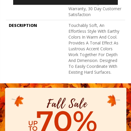
Broadloom Carpet
Warranty, 30 Day Customer
Satisfaction
DESCRIPTION
Touchably Soft, An
Effortless Style With Earthy
Colors In Warm And Cool.
Provides A Tonal Effect As
Lustrous Accent Colors
Work Together For Depth
And Dimension. Designed
To Easily Coordinate With
Existing Hard Surfaces.