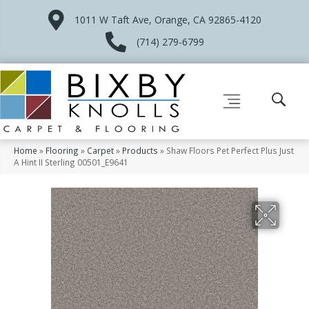
1011 W Taft Ave, Orange, CA 92865-4120
(714) 279-6799
Home
»
Flooring
»
Carpet
»
Products
»
Shaw Floors Pet Perfect Plus Just
A Hint II Sterling 00501_E9641