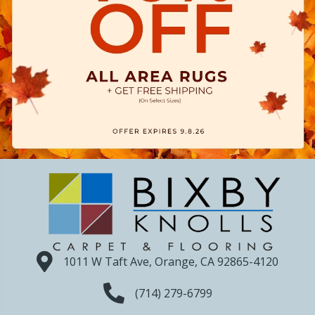
1011 W Taft Ave, Orange, CA 92865-4120
(714) 279-6799