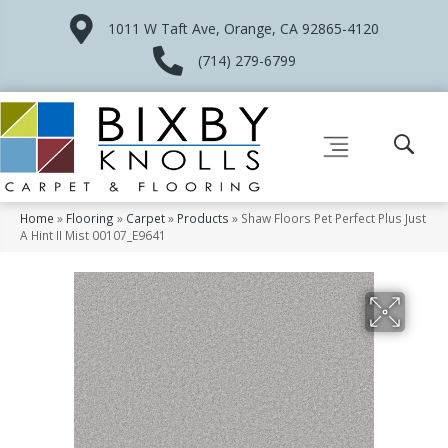
1011 W Taft Ave, Orange, CA 92865-4120
(714) 279-6799
Home
»
Flooring
»
Carpet
»
Products
»
Shaw Floors Pet Perfect Plus Just
A Hint II Mist 00107_E9641