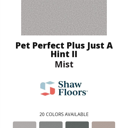
Pet Perfect Plus Just A
Hint II
Mist
20
COLORS AVAILABLE