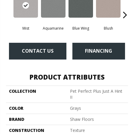
Mist
Aquamarine
Blue Wing
Blush
Br
CONTACT US
FINANCING
PRODUCT ATTRIBUTES
COLLECTION
Pet Perfect Plus Just A Hint
II
COLOR
Grays
BRAND
Shaw Floors
CONSTRUCTION
Texture