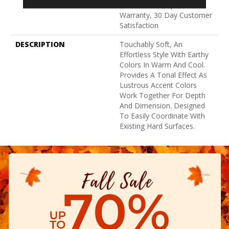
Broadloom Carpet
Warranty, 30 Day Customer
Satisfaction
DESCRIPTION
Touchably Soft, An
Effortless Style With Earthy
Colors In Warm And Cool.
Provides A Tonal Effect As
Lustrous Accent Colors
Work Together For Depth
And Dimension. Designed
To Easily Coordinate With
Existing Hard Surfaces.