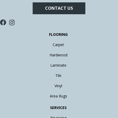
CONTACT US
FLOORING
Carpet
Hardwood
Laminate
Tile
Vinyl
Area Rugs
SERVICES
Financing