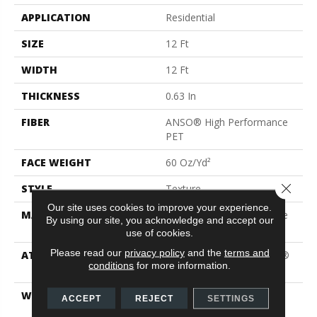
APPLICATION
Residential
SIZE
12 Ft
WIDTH
12 Ft
THICKNESS
0.63 In
FIBER
ANSO® High Performance
PET
FACE WEIGHT
60 Oz/yd²
Close 
STYLE
Texture
Our site uses cookies to improve your experience.
MATERIAL
ANSO® High Performance
By using our site, you acknowledge and accept our
PET
use of cookies.
Please read our
privacy policy
and the
terms and
ATTACHED PAD
Polypropylene, LifeGuard®
conditions
for more information.
Blue
WARRANTY
Pet Perfect Plus 25 Year
ACCEPT
REJECT
SETTINGS
Limited Residential