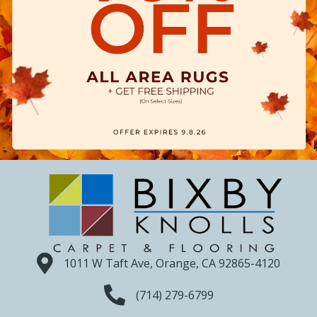
1011 W Taft Ave, Orange, CA 92865-4120
(714) 279-6799