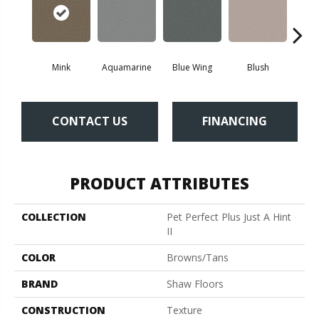
Mink
Aquamarine
Blue Wing
Blush
Br
CONTACT US
FINANCING
PRODUCT ATTRIBUTES
COLLECTION
Pet Perfect Plus Just A Hint
II
COLOR
Browns/Tans
BRAND
Shaw Floors
CONSTRUCTION
Texture