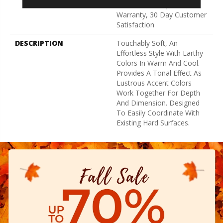
Broadloom Carpet
Warranty, 30 Day Customer
Satisfaction
DESCRIPTION
Touchably Soft, An
Effortless Style With Earthy
Colors In Warm And Cool.
Provides A Tonal Effect As
Lustrous Accent Colors
Work Together For Depth
And Dimension. Designed
To Easily Coordinate With
Existing Hard Surfaces.