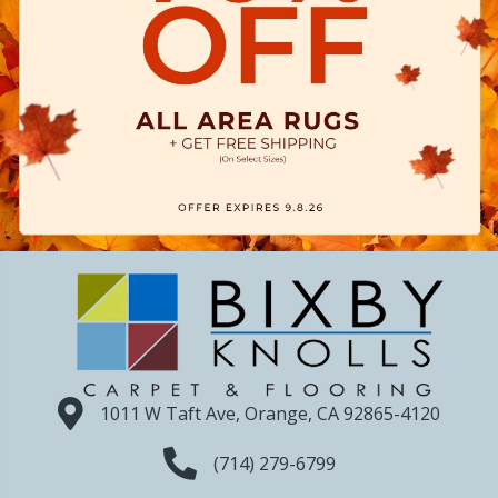
1011 W Taft Ave, Orange, CA 92865-4120
(714) 279-6799