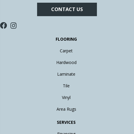
CONTACT US
FLOORING
Carpet
Hardwood
Laminate
Tile
Vinyl
Area Rugs
SERVICES
Financing