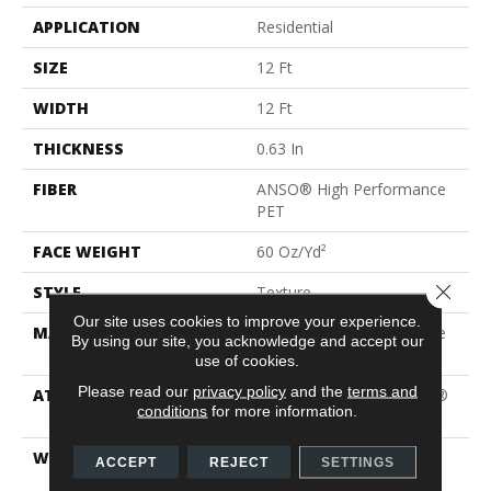
APPLICATION
Residential
SIZE
12 Ft
WIDTH
12 Ft
THICKNESS
0.63 In
FIBER
ANSO® High Performance
PET
FACE WEIGHT
60 Oz/yd²
Close 
STYLE
Texture
Our site uses cookies to improve your experience.
MATERIAL
ANSO® High Performance
By using our site, you acknowledge and accept our
PET
use of cookies.
Please read our
privacy policy
and the
terms and
ATTACHED PAD
Polypropylene, LifeGuard®
conditions
for more information.
Blue
WARRANTY
Pet Perfect Plus 25 Year
ACCEPT
REJECT
SETTINGS
Limited Residential