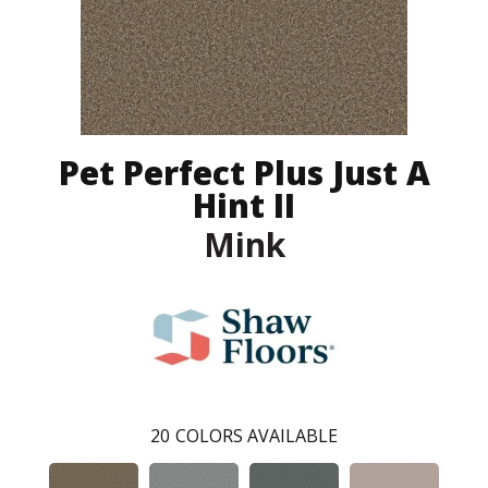
Pet Perfect Plus Just A
Hint II
Mink
20
COLORS AVAILABLE