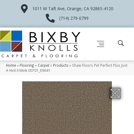
1011 W Taft Ave, Orange, CA 92865-4120
(714) 279-6799
Home
»
Flooring
»
Carpet
»
Products
»
Shaw Floors Pet Perfect Plus Just
A Hint II Mink 00701_E9641