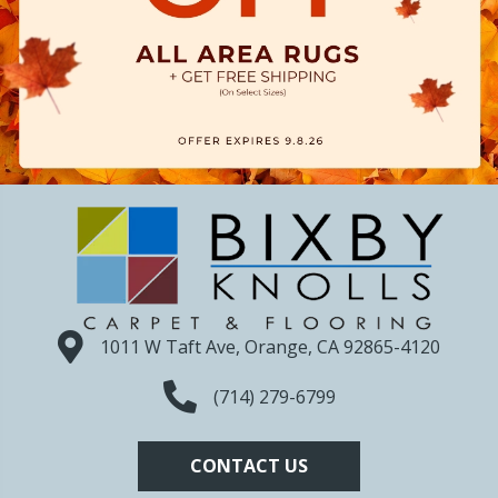
1011 W Taft Ave, Orange, CA 92865-4120
(714) 279-6799
CONTACT US