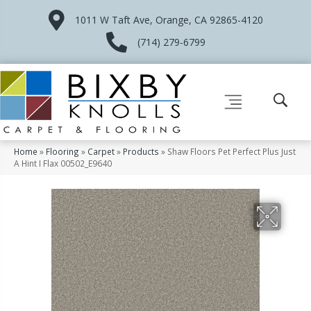
1011 W Taft Ave, Orange, CA 92865-4120
(714) 279-6799
Home
»
Flooring
»
Carpet
»
Products
»
Shaw Floors Pet Perfect Plus Just
A Hint I Flax 00502_E9640