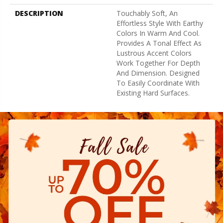
DESCRIPTION
Touchably Soft, An
Effortless Style With Earthy
Colors In Warm And Cool.
Provides A Tonal Effect As
Lustrous Accent Colors
Work Together For Depth
And Dimension. Designed
To Easily Coordinate With
Existing Hard Surfaces.