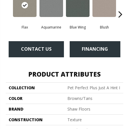
Flax
Aquamarine
Blue Wing
Blush
Br
CONTACT US
FINANCING
PRODUCT ATTRIBUTES
COLLECTION
Pet Perfect Plus Just A Hint I
COLOR
Browns/Tans
BRAND
Shaw Floors
CONSTRUCTION
Texture