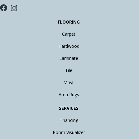
FLOORING
Carpet
Hardwood
Laminate
Tile
Vinyl
Area Rugs
SERVICES
Financing
Room Visualizer