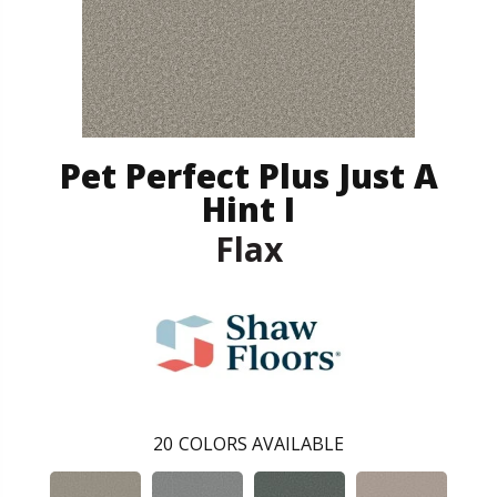
Pet Perfect Plus Just A
Hint I
Flax
20
COLORS AVAILABLE