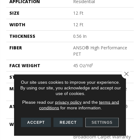
APPLICATION
Residential
SIZE
12 Ft
WIDTH
12 Ft
THICKNESS
0.56 In
FIBER
ANSO® High Performance
PET
FACE WEIGHT
45 Oz/yd²
Close 
STYLE
Texture
Our site uses cookies to improve your experience.
By using our site, you acknowledge and accept our
MATERIAL
ANSO® High Performance
use of cookies.
PET
Please read our
privacy policy
and the
terms and
ATTACHED PAD
Polypropylene, LifeGuard®
conditions
for more information.
Blue
ACCEPT
REJECT
SETTINGS
WARRANTY
Pet Perfect Plus 25 Year
Limited Residential
Broadloom Carpet Warranty