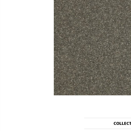
COLLEC