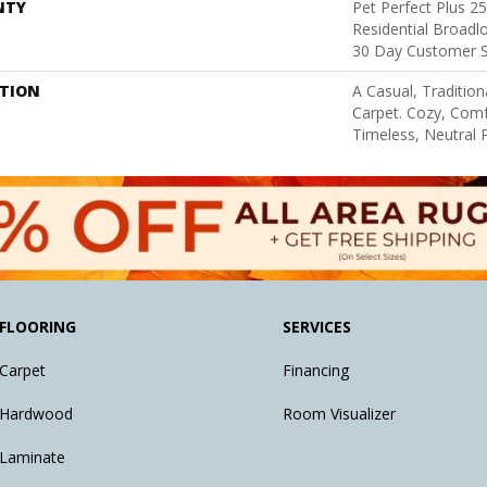
NTY
Pet Perfect Plus 2
Residential Broad
30 Day Customer S
PTION
A Casual, Tradition
Carpet. Cozy, Comf
Timeless, Neutral P
FLOORING
SERVICES
Carpet
Financing
Hardwood
Room Visualizer
Laminate