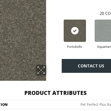
20
CO
Portobello
Aquamari
CONTACT US
PRODUCT ATTRIBUTES
TION
Pet Perfect Plus Ba