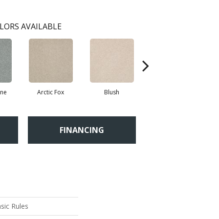
LORS AVAILABLE
ne
Arctic Fox
Blush
Creamery
FINANCING
sic Rules