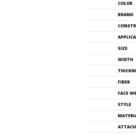
COLOR
BRAND
CONSTR
APPLIC
SIZE
WIDTH
THICKN
FIBER
FACE W
STYLE
MATERI
ATTACH