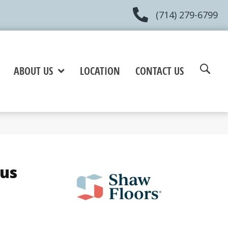
(714) 279-6799
ABOUT US
LOCATION
CONTACT US
lus