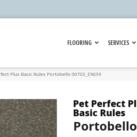
FLOORING
SERVICES
fect Plus Basic Rules Portobello 00703_E9639
Pet Perfect P
Basic Rules
Portobello