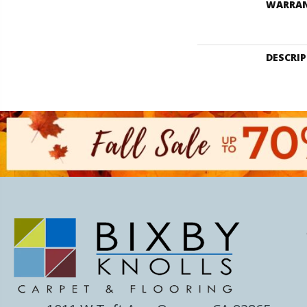
WARRA
DESCRI