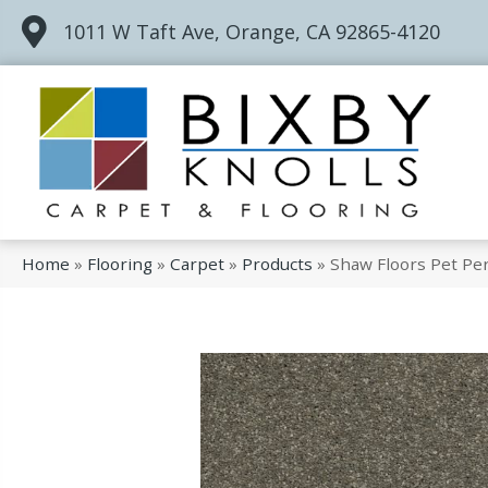
1011 W Taft Ave, Orange, CA 92865-4120
Home
»
Flooring
»
Carpet
»
Products
»
Shaw Floors Pet Per