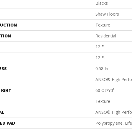
Blacks
Shaw Floors
UCTION
Texture
ATION
Residential
12 Ft
12 Ft
ESS
0.58 In
ANSO® High Perf
EIGHT
60 Oz/yd²
Texture
AL
ANSO® High Perf
ED PAD
Polypropylene, Li