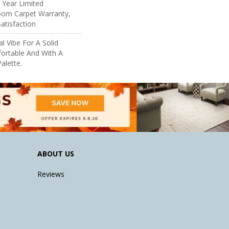
5 Year Limited
loom Carpet Warranty,
atisfaction
al Vibe For A Solid
ortable And With A
alette.
ABOUT US
Reviews