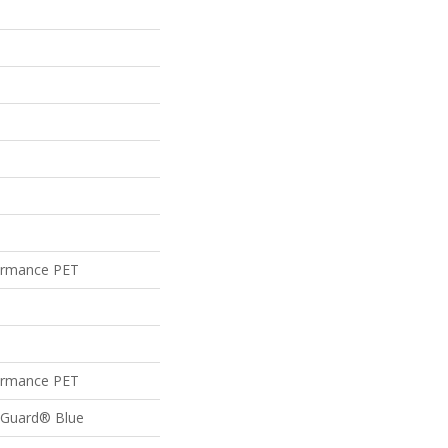
ormance PET
ormance PET
feGuard® Blue