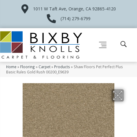
1011 W Taft Ave, Orange, CA 92865-4120
(714) 279-6799
Home
»
Flooring
»
Carpet
»
Products
»
Shaw Floors Pet Perfect Plus
Basic Rules Gold Rush 00200_E9639