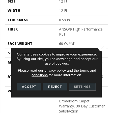
SIZE
12 Ft
WIDTH
12 Ft
THICKNESS
0.58 In
FIBER
ANSO® High Performance
PET
FACE WEIGHT
60 Oz/yd²
Close 
STYLE
Texture
Our site uses cookies to improve your experience.
By using our site, you acknowledge and accept our
MATERIAL
ANSO® High Performance
use of cookies.
PET
Please read our
privacy policy
and the
terms and
conditions
for more information.
ATTACHED PAD
Polypropylene, LifeGuard®
Blue
ACCEPT
REJECT
SETTINGS
WARRANTY
Pet Perfect Plus 25 Year
Limited Residential
Broadloom Carpet
Warranty, 30 Day Customer
Satisfaction