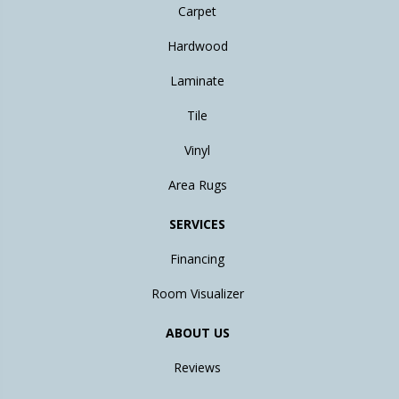
Carpet
Hardwood
Laminate
Tile
Vinyl
Area Rugs
SERVICES
Financing
Room Visualizer
ABOUT US
Reviews