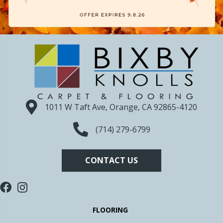
1011 W Taft Ave, Orange, CA 92865-4120
(714) 279-6799
CONTACT US
FLOORING