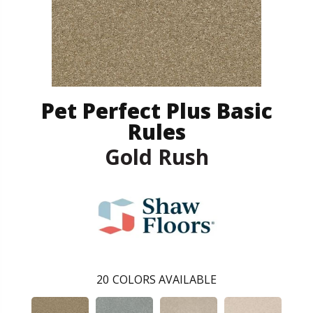
Pet Perfect Plus Basic
Rules
Gold Rush
20
COLORS AVAILABLE