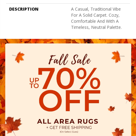
DESCRIPTION
A Casual, Traditional Vibe
For A Solid Carpet. Cozy,
Comfortable And With A
Timeless, Neutral Palette.