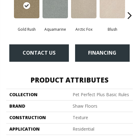
Gold Rush
Aquamarine
Arctic Fox
Blush
Cre
CONTACT US
FINANCING
PRODUCT ATTRIBUTES
COLLECTION
Pet Perfect Plus Basic Rules
BRAND
Shaw Floors
CONSTRUCTION
Texture
APPLICATION
Residential