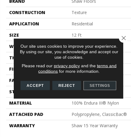
BRAND
Shaw Floors
CONSTRUCTION
Texture
APPLICATION
Residential
SIZE
12 Ft
Close 
WIDTH
12 Ft
Our site uses cookies to improve your experience.
By using our site, you acknowledge and accept our
use of cookies.
THICKNESS
0.72 In
Please read our
privacy policy
and the
terms and
FIBER
100% Endura III® Nylon
conditions
for more information.
FACE WEIGHT
30 Oz/yd²
ACCEPT
REJECT
SETTINGS
STYLE
Texture
MATERIAL
100% Endura III® Nylon
ATTACHED PAD
Polypropylene, ClassicBac®
WARRANTY
Shaw 15 Year Warranty