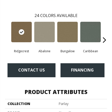
24
COLORS AVAILABLE
Ridgecrest
Abalone
Bungalow
Caribbean
Ca
CONTACT US
FINANCING
PRODUCT ATTRIBUTES
COLLECTION
Parlay