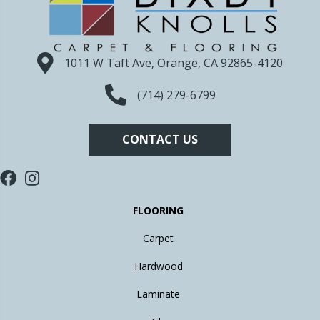
1011 W Taft Ave, Orange, CA 92865-4120
(714) 279-6799
CONTACT US
FLOORING
Carpet
Hardwood
Laminate