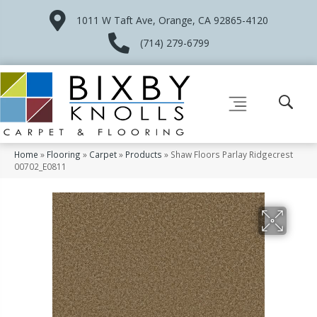
1011 W Taft Ave, Orange, CA 92865-4120
(714) 279-6799
Home
»
Flooring
»
Carpet
»
Products
»
Shaw Floors Parlay Ridgecrest
00702_E0811