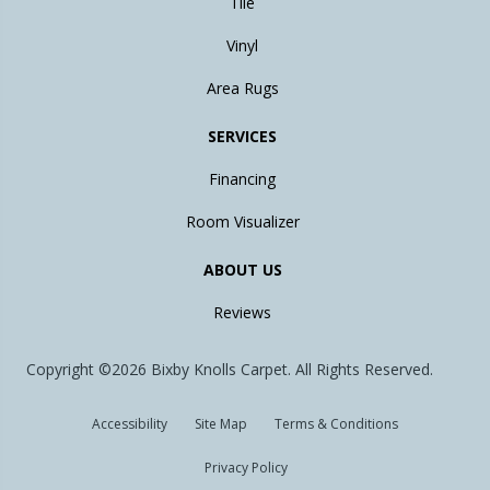
Tile
Vinyl
Area Rugs
SERVICES
Financing
Room Visualizer
ABOUT US
Reviews
Copyright ©2026 Bixby Knolls Carpet. All Rights Reserved.
Accessibility
Site Map
Terms & Conditions
Privacy Policy