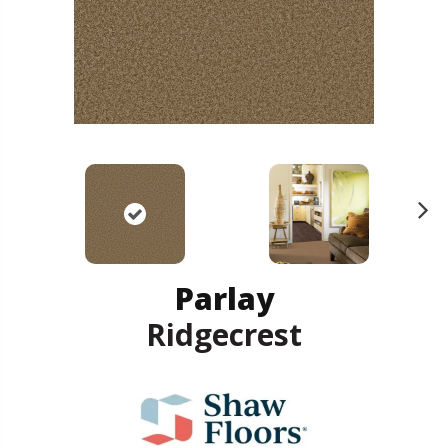
N
ex
t
Parlay
Ridgecrest