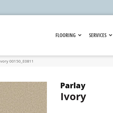
FLOORING
SERVICES
 Ivory 00150_E0811
Parlay
Ivory