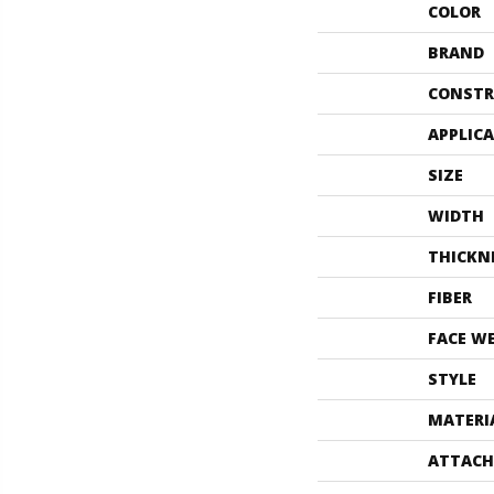
COLOR
BRAND
CONSTR
APPLIC
SIZE
WIDTH
THICKN
FIBER
FACE W
STYLE
MATERI
ATTACH