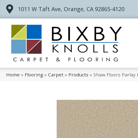
1011 W Taft Ave, Orange, CA 92865-4120
Home
»
Flooring
»
Carpet
»
Products
»
Shaw Floors Parlay