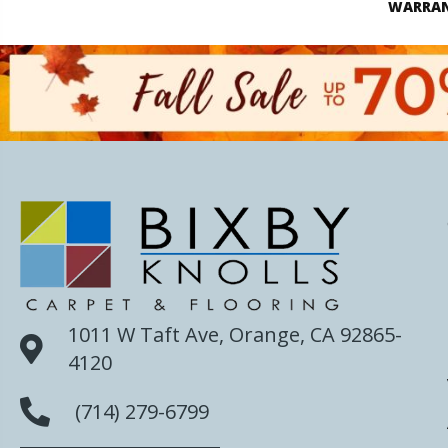
WARRA
1011 W Taft Ave, Orange, CA 92865-
4120
(714) 279-6799