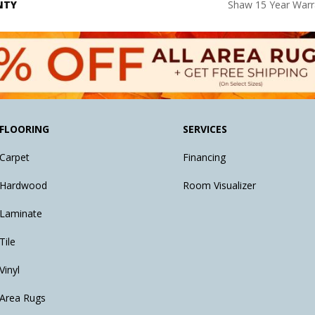
NTY
Shaw 15 Year Warr
FLOORING
SERVICES
Carpet
Financing
Hardwood
Room Visualizer
Laminate
Tile
Vinyl
Area Rugs