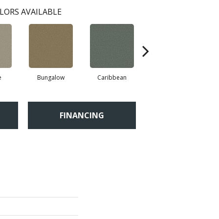
LORS AVAILABLE
e
Bungalow
Caribbean
Cascade
FINANCING