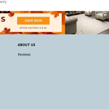
anty
ABOUT US
Reviews