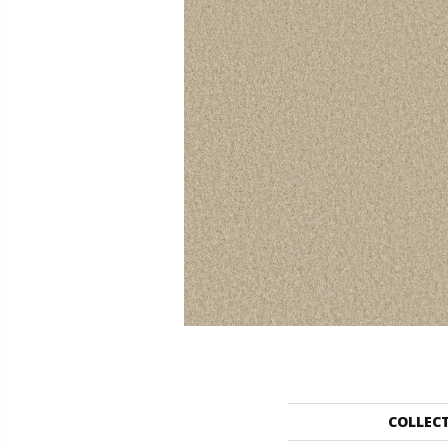
COLLEC