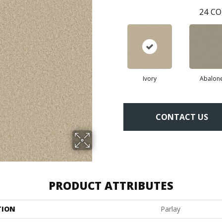
24
CO
Ivory
Abalon
CONTACT US
PRODUCT ATTRIBUTES
TION
Parlay