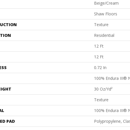
Beige/Cream
Shaw Floors
UCTION
Texture
ATION
Residential
12 Ft
12 Ft
ESS
0.72 In
100% Endura III® 
EIGHT
30 Oz/yd²
Texture
AL
100% Endura III® 
ED PAD
Polypropylene, Cl