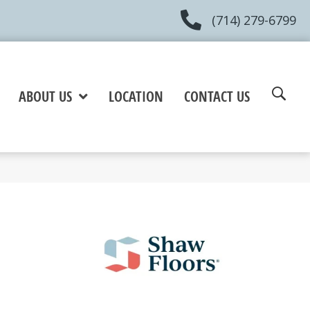
(714) 279-6799
ABOUT US
LOCATION
CONTACT US