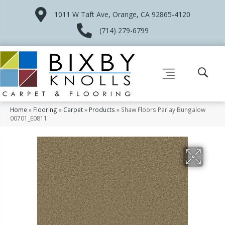
1011 W Taft Ave, Orange, CA 92865-4120
(714) 279-6799
Home
»
Flooring
»
Carpet
»
Products
»
Shaw Floors Parlay Bungalow
00701_E0811