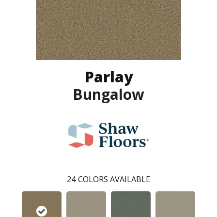
Parlay
Bungalow
24
COLORS AVAILABLE