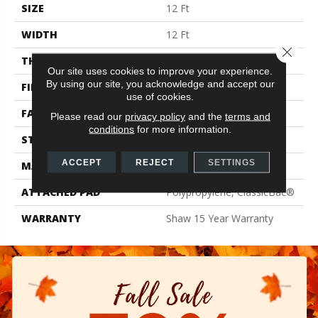
SIZE
12 Ft
WIDTH
12 Ft
Close 
THICKNESS
0.72 In
Our site uses cookies to improve your experience.
By using our site, you acknowledge and accept our
FIBER
100% Endura III® Nylon
use of cookies.
FACE WEIGHT
30 Oz/yd²
Please read our
privacy policy
and the
terms and
conditions
for more information.
STYLE
Texture
ACCEPT
REJECT
SETTINGS
MATERIAL
100% Endura III® Nylon
ATTACHED PAD
Polypropylene, ClassicBac®
WARRANTY
Shaw 15 Year Warranty