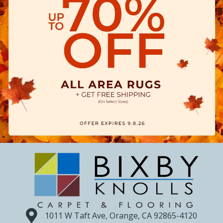
1011 W Taft Ave, Orange, CA 92865-4120