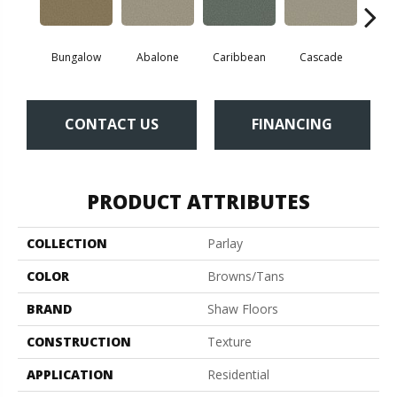
Bungalow
Abalone
Caribbean
Cascade
Cha
CONTACT US
FINANCING
PRODUCT ATTRIBUTES
COLLECTION
Parlay
COLOR
Browns/Tans
BRAND
Shaw Floors
CONSTRUCTION
Texture
APPLICATION
Residential