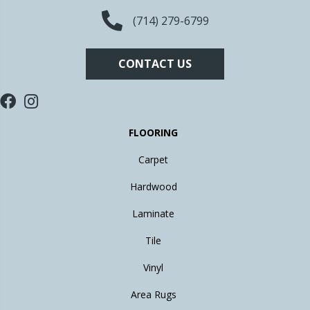
(714) 279-6799
CONTACT US
FLOORING
Carpet
Hardwood
Laminate
Tile
Vinyl
Area Rugs