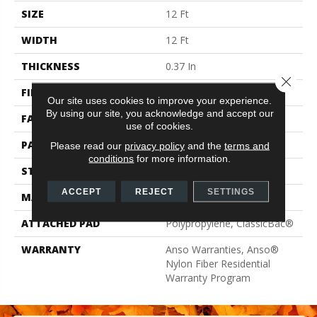
SIZE
12 Ft
WIDTH
12 Ft
THICKNESS
0.37 In
Close 
FIBER
100% ANSO® BCF Nylon
Our site uses cookies to improve your experience.
By using our site, you acknowledge and accept our
FACE WEIGHT
25 Oz/yd²
use of cookies.
PATTERN REPEAT
1.5 In W X 1.25 In L
Please read our
privacy policy
and the
terms and
conditions
for more information.
STYLE
Pattern
ACCEPT
REJECT
SETTINGS
MATERIAL
100% ANSO® BCF Nylon
ATTACHED PAD
Polypropylene, ClassicBac®
WARRANTY
Anso Warranties, Anso®
Nylon Fiber Residential
Warranty Program