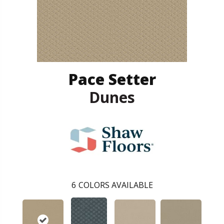
Pace Setter
Dunes
6
COLORS AVAILABLE