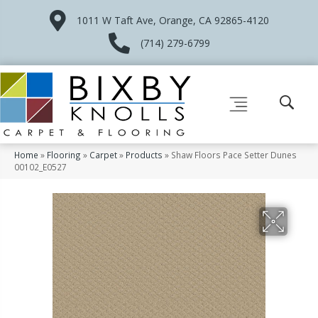
1011 W Taft Ave, Orange, CA 92865-4120
(714) 279-6799
Home
»
Flooring
»
Carpet
»
Products
»
Shaw Floors Pace Setter Dunes
00102_E0527