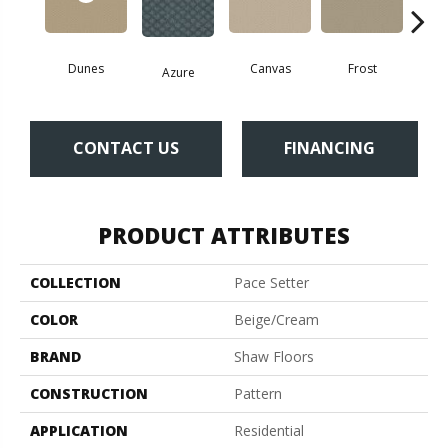
Dunes
Canvas
Frost
Azure
In
CONTACT US
FINANCING
PRODUCT ATTRIBUTES
COLLECTION
Pace Setter
COLOR
Beige/Cream
BRAND
Shaw Floors
CONSTRUCTION
Pattern
APPLICATION
Residential