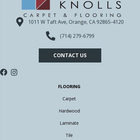
1011 W Taft Ave, Orange, CA 92865-4120
(714) 279-6799
CONTACT US
FLOORING
Carpet
Hardwood
Laminate
Tile