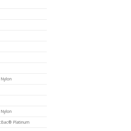
Nylon
Nylon
ftBac® Platinum