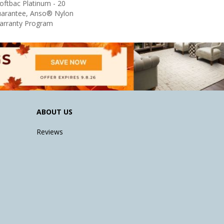
oftbac Platinum - 20
uarantee, Anso® Nylon
Warranty Program
ABOUT US
Reviews