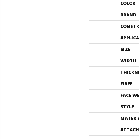
COLOR
BRAND
CONSTR
APPLIC
SIZE
WIDTH
THICKN
FIBER
FACE W
STYLE
MATERI
ATTACH