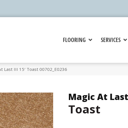
FLOORING
SERVICES
t Last III 15′ Toast 00702_E0236
Magic At Last 
Toast