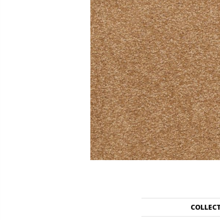
COLLEC