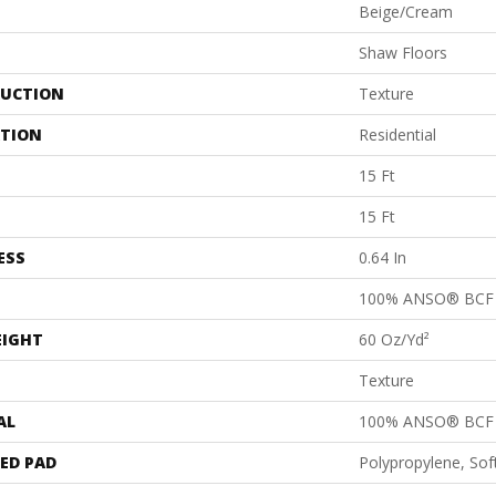
Beige/Cream
Shaw Floors
UCTION
Texture
ATION
Residential
15 Ft
15 Ft
ESS
0.64 In
100% ANSO® BCF 
EIGHT
60 Oz/yd²
Texture
AL
100% ANSO® BCF 
ED PAD
Polypropylene, So