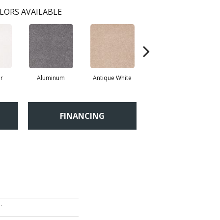
LORS AVAILABLE
r
Aluminum
Antique White
Balanced Beige
FINANCING
'