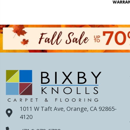
WARRA
1011 W Taft Ave, Orange, CA 92865-
4120