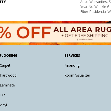
NTY
Anso Warranties, S
Year No Wrinkle G
Fiber Residential 
FLOORING
SERVICES
Carpet
Financing
Hardwood
Room Visualizer
Laminate
Tile
Vinyl