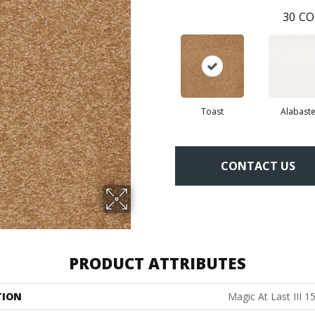
30
CO
Toast
Alabaste
CONTACT US
PRODUCT ATTRIBUTES
TION
Magic At Last III 15