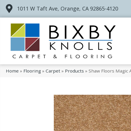
1011 W Taft Ave, Orange, CA 92865-4120
Home
»
Flooring
»
Carpet
»
Products
»
Shaw Floors Magic A