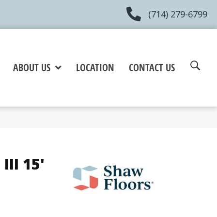
(714) 279-6799
ABOUT US
LOCATION
CONTACT US
III 15'