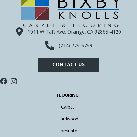
1011 W Taft Ave, Orange, CA 92865-4120
(714) 279-6799
CONTACT US
FLOORING
Carpet
Hardwood
Laminate