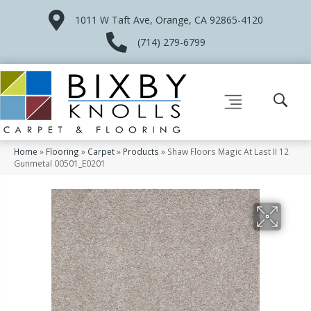
1011 W Taft Ave, Orange, CA 92865-4120
(714) 279-6799
Home
»
Flooring
»
Carpet
»
Products
»
Shaw Floors Magic At Last II 12
Gunmetal 00501_E0201