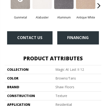
Gunmetal
Alabaster
Aluminum
Antique White
Balanc
CONTACT US
FINANCING
PRODUCT ATTRIBUTES
COLLECTION
Magic At Last II 12
COLOR
Browns/Tans
BRAND
Shaw Floors
CONSTRUCTION
Texture
APPLICATION
Residential