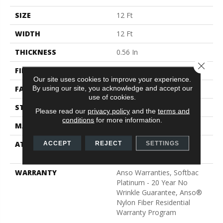
SIZE
12 Ft
WIDTH
12 Ft
THICKNESS
0.56 In
Close 
FIBER
100% ANSO® BCF Nylon
Our site uses cookies to improve your experience.
By using our site, you acknowledge and accept our
FACE WEIGHT
50 Oz/yd²
use of cookies.
STYLE
Texture
Please read our
privacy policy
and the
terms and
conditions
for more information.
MATERIAL
100% ANSO® BCF Nylon
ATTACHED PAD
Polypropylene, SoftBac®
ACCEPT
REJECT
SETTINGS
Platinum
WARRANTY
Anso Warranties, Softbac
Platinum - 20 Year No
Wrinkle Guarantee, Anso®
Nylon Fiber Residential
Warranty Program