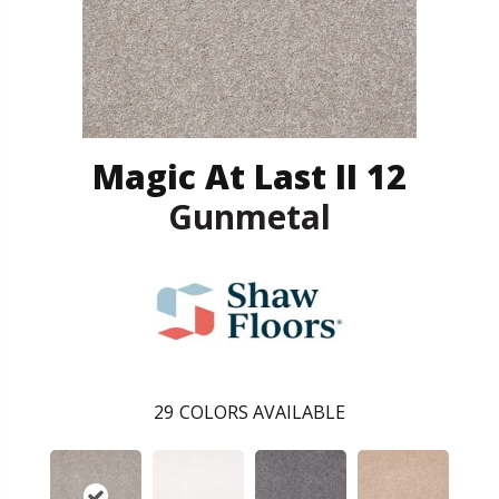
Magic At Last II 12
Gunmetal
29
COLORS AVAILABLE