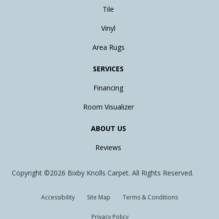
Tile
Vinyl
Area Rugs
SERVICES
Financing
Room Visualizer
ABOUT US
Reviews
Copyright ©2026 Bixby Knolls Carpet. All Rights Reserved.
Accessibility
Site Map
Terms & Conditions
Privacy Policy