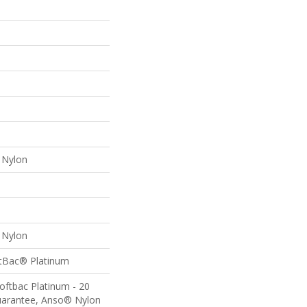
Nylon
Nylon
ftBac® Platinum
oftbac Platinum - 20
uarantee, Anso® Nylon