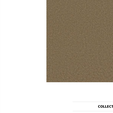
COLLEC