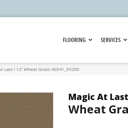
FLOORING
SERVICES
At Last I 12′ Wheat Grass 00341_E0200
Magic At Last 
Wheat Gra