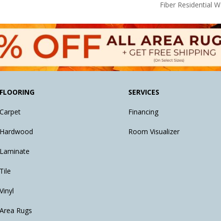
Fiber Residential 
FLOORING
SERVICES
Carpet
Financing
Hardwood
Room Visualizer
Laminate
Tile
Vinyl
Area Rugs