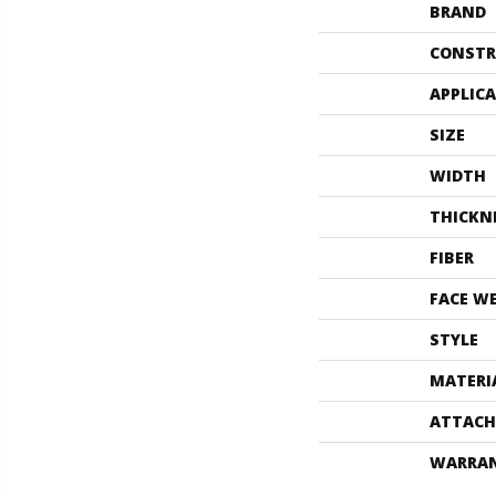
BRAND
CONSTR
APPLIC
SIZE
WIDTH
THICKN
FIBER
FACE W
STYLE
MATERI
ATTACH
WARRA