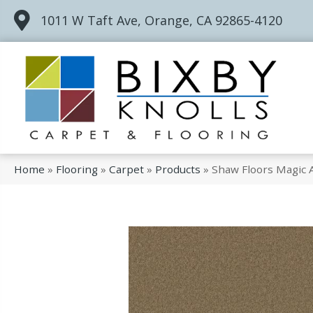
1011 W Taft Ave, Orange, CA 92865-4120
Home
»
Flooring
»
Carpet
»
Products
»
Shaw Floors Magic 