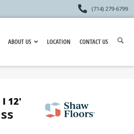
(714) 279-6799
ABOUT US
LOCATION
CONTACT US
I 12'
ss