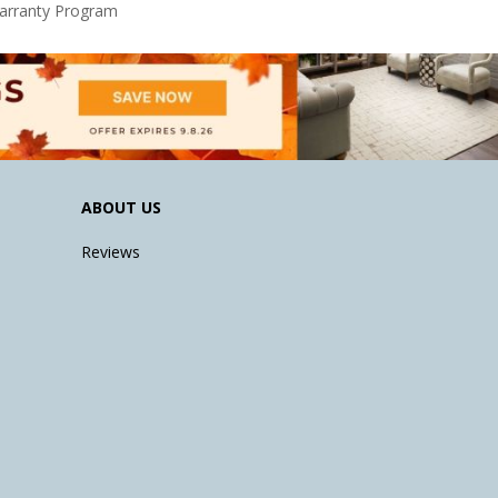
Warranty Program
ABOUT US
Reviews