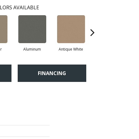
LORS AVAILABLE
r
Aluminum
Antique White
Balanced Beige
FINANCING