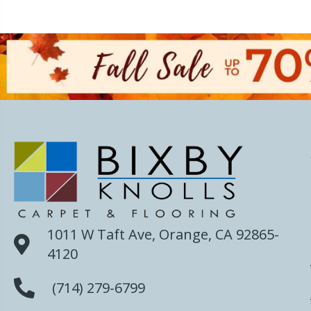
1011 W Taft Ave, Orange, CA 92865-
4120
(714) 279-6799