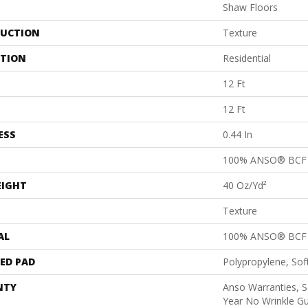
Shaw Floors
UCTION
Texture
ATION
Residential
12 Ft
12 Ft
ESS
0.44 In
100% ANSO® BCF 
EIGHT
40 Oz/yd²
Texture
AL
100% ANSO® BCF 
ED PAD
Polypropylene, So
NTY
Anso Warranties, S
Year No Wrinkle G