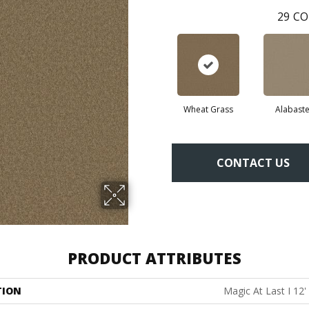
29
CO
Wheat Grass
Alabaste
CONTACT US
PRODUCT ATTRIBUTES
TION
Magic At Last I 12'