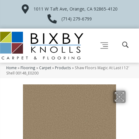
1011 W Taft Ave, Orange, CA 92865-4120
(714) 279-6799
Home
»
Flooring
»
Carpet
»
Products
»
Shaw Floors Magic At Last I 12′
Shell 00148_E0200