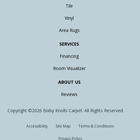
Tile
Vinyl
Area Rugs
SERVICES
Financing
Room Visualizer
ABOUT US
Reviews
Copyright ©2026 Bixby Knolls Carpet. All Rights Reserved.
Accessibility
Site Map
Terms & Conditions
Privacy Policy