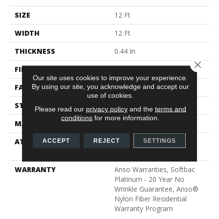
SIZE
12 Ft
WIDTH
12 Ft
THICKNESS
0.44 In
Close 
FIBER
100% ANSO® BCF Nylon
Our site uses cookies to improve your experience.
By using our site, you acknowledge and accept our
FACE WEIGHT
40 Oz/yd²
use of cookies.
STYLE
Texture
Please read our
privacy policy
and the
terms and
conditions
for more information.
MATERIAL
100% ANSO® BCF Nylon
ATTACHED PAD
Polypropylene, SoftBac®
ACCEPT
REJECT
SETTINGS
Platinum
WARRANTY
Anso Warranties, Softbac
Platinum - 20 Year No
Wrinkle Guarantee, Anso®
Nylon Fiber Residential
Warranty Program