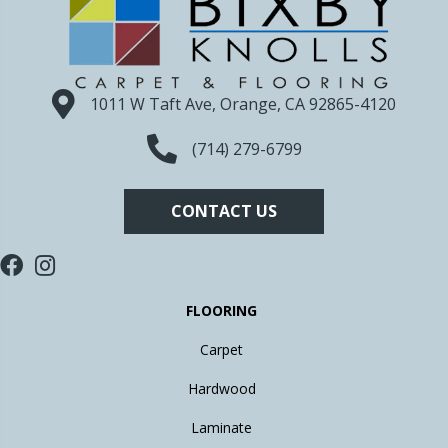
1011 W Taft Ave, Orange, CA 92865-4120
(714) 279-6799
CONTACT US
FLOORING
Carpet
Hardwood
Laminate