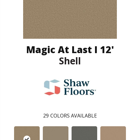
Magic At Last I 12'
Shell
29
COLORS AVAILABLE