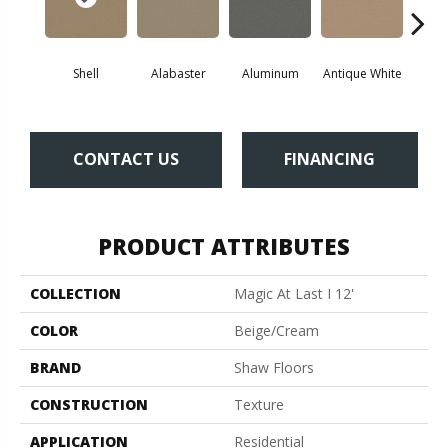
Shell
Alabaster
Aluminum
Antique White
Balanc
CONTACT US
FINANCING
PRODUCT ATTRIBUTES
COLLECTION
Magic At Last I 12'
COLOR
Beige/Cream
BRAND
Shaw Floors
CONSTRUCTION
Texture
APPLICATION
Residential