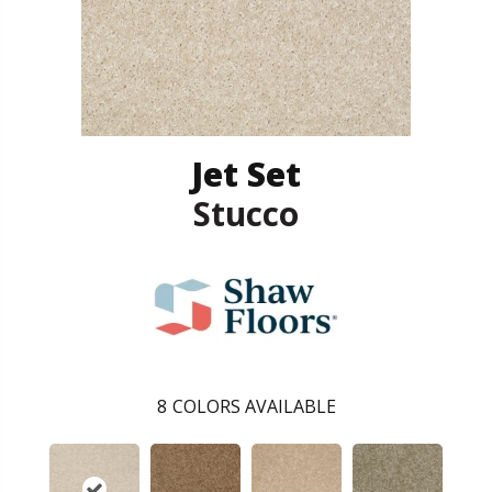
Jet Set
Stucco
8
COLORS AVAILABLE