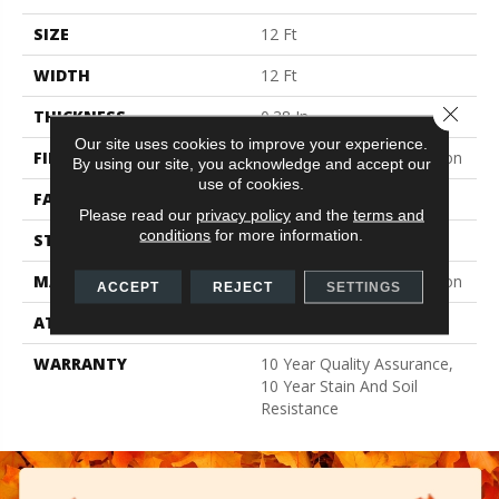
SIZE
12 Ft
WIDTH
12 Ft
Close 
THICKNESS
0.38 In
Our site uses cookies to improve your experience.
FIBER
100% BCF Recyclable Nylon
By using our site, you acknowledge and accept our
use of cookies.
FACE WEIGHT
25 Oz/yd²
Please read our
privacy policy
and the
terms and
conditions
for more information.
STYLE
Texture
MATERIAL
100% BCF Recyclable Nylon
ACCEPT
REJECT
SETTINGS
ATTACHED PAD
Synthetic, ClassicBac®
WARRANTY
10 Year Quality Assurance,
10 Year Stain And Soil
Resistance