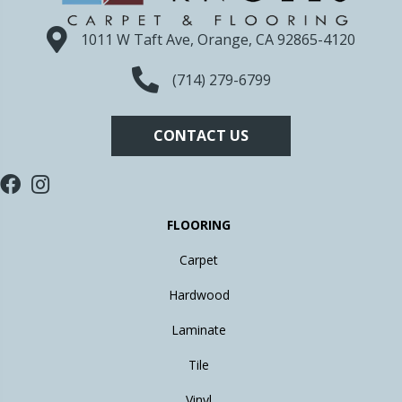
1011 W Taft Ave, Orange, CA 92865-4120
(714) 279-6799
CONTACT US
FLOORING
Carpet
Hardwood
Laminate
Tile
Vinyl