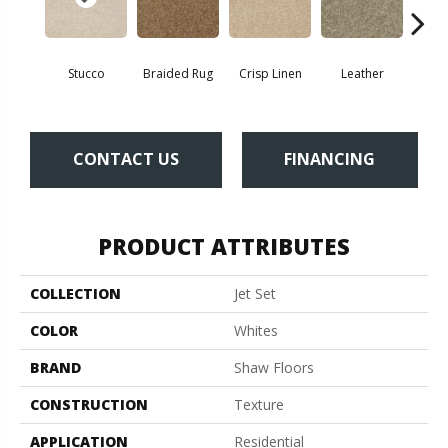
Stucco
Braided Rug
Crisp Linen
Leather
Op
CONTACT US
FINANCING
PRODUCT ATTRIBUTES
COLLECTION
Jet Set
COLOR
Whites
BRAND
Shaw Floors
CONSTRUCTION
Texture
APPLICATION
Residential