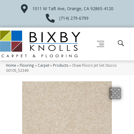
1011 W Taft Ave, Orange, CA 92865-4120
(714) 279-6799
Home
»
Flooring
»
Carpet
»
Products
»
Shaw Floors Jet Set Stucco
00105_52349