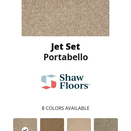
Jet Set
Portabello
8
COLORS AVAILABLE