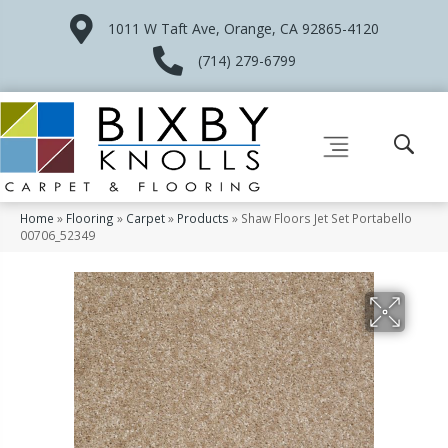
1011 W Taft Ave, Orange, CA 92865-4120
(714) 279-6799
Home
»
Flooring
»
Carpet
»
Products
»
Shaw Floors Jet Set Portabello
00706_52349