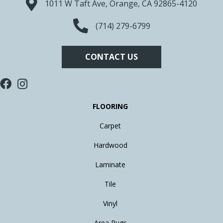
1011 W Taft Ave, Orange, CA 92865-4120
(714) 279-6799
CONTACT US
FLOORING
Carpet
Hardwood
Laminate
Tile
Vinyl
Area Rugs