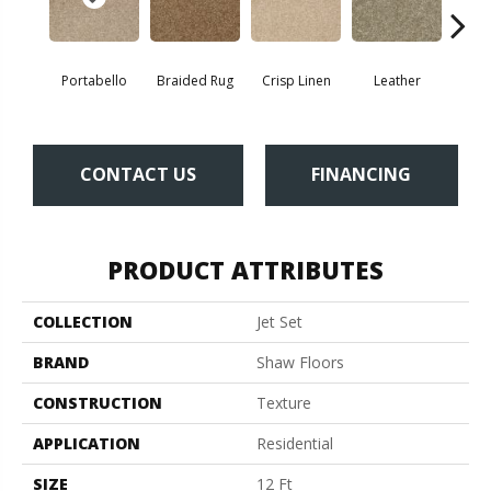
Portabello
Braided Rug
Crisp Linen
Leather
Op
CONTACT US
FINANCING
PRODUCT ATTRIBUTES
COLLECTION
Jet Set
BRAND
Shaw Floors
CONSTRUCTION
Texture
APPLICATION
Residential
SIZE
12 Ft