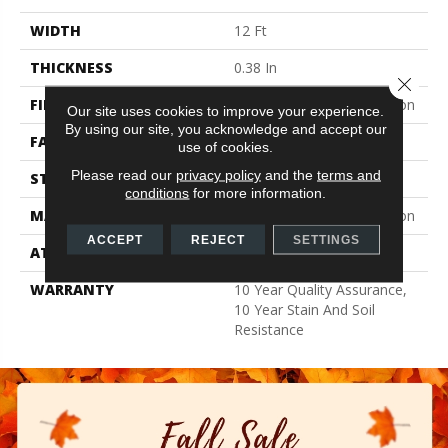
WIDTH
12 Ft
THICKNESS
0.38 In
Close 
FIBER
100% BCF Recyclable Nylon
Our site uses cookies to improve your experience.
By using our site, you acknowledge and accept our
FACE WEIGHT
25 Oz/yd²
use of cookies.
Please read our
privacy policy
and the
terms and
STYLE
Texture
conditions
for more information.
MATERIAL
100% BCF Recyclable Nylon
ACCEPT
REJECT
SETTINGS
ATTACHED PAD
Synthetic, ClassicBac®
WARRANTY
10 Year Quality Assurance,
10 Year Stain And Soil
Resistance