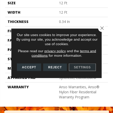
SIZE
12 Ft
WIDTH
12 Ft
THICKNESS
0.34 In
Close 
FIBER
100% ANSO® BCF Nylon
Our site uses cookies to improve your experience.
By using our site, you acknowledge and accept our
FACE WEIGHT
25 Oz/yd²
use of cookies.
PATTERN REPEAT
0.75 In W X 0.63 In L
Please read our
privacy policy
and the
terms and
conditions
for more information.
STYLE
Pattern
ACCEPT
REJECT
SETTINGS
MATERIAL
100% ANSO® BCF Nylon
ATTACHED PAD
Synthetic, ClassicBac®
WARRANTY
Anso Warranties, Anso®
Nylon Fiber Residential
Warranty Program