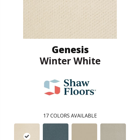
Genesis
Winter White
17
COLORS AVAILABLE