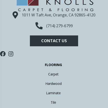
1011 W Taft Ave, Orange, CA 92865-4120
(714) 279-6799
CONTACT US
FLOORING
Carpet
Hardwood
Laminate
Tile