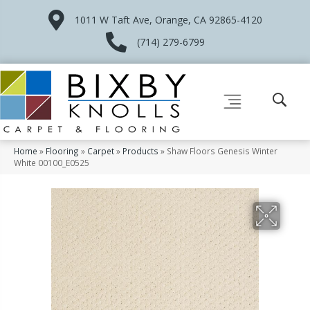
1011 W Taft Ave, Orange, CA 92865-4120
(714) 279-6799
Home
»
Flooring
»
Carpet
»
Products
»
Shaw Floors Genesis Winter
White 00100_E0525