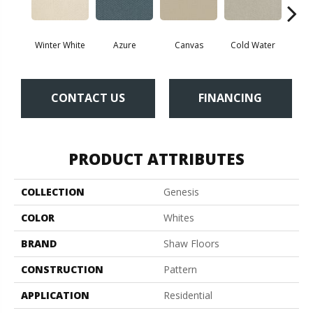
Winter White
Azure
Canvas
Cold Water
D
CONTACT US
FINANCING
PRODUCT ATTRIBUTES
COLLECTION
Genesis
COLOR
Whites
BRAND
Shaw Floors
CONSTRUCTION
Pattern
APPLICATION
Residential