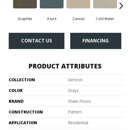
Graphite
Azure
Canvas
Cold Water
D
CONTACT US
FINANCING
PRODUCT ATTRIBUTES
COLLECTION
Genesis
COLOR
Grays
BRAND
Shaw Floors
CONSTRUCTION
Pattern
APPLICATION
Residential