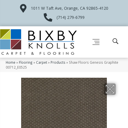
1011 W Taft Ave, Orange, CA 92865-4120
(714) 279-6799
Home
»
Flooring
»
Carpet
»
Products
»
Shaw Floors Genesis Graphite
00712_E0525