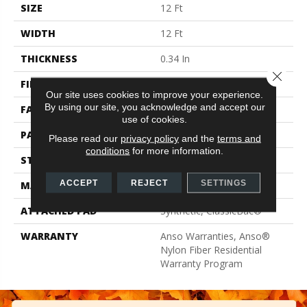
SIZE
12 Ft
WIDTH
12 Ft
THICKNESS
0.34 In
Close 
FIBER
100% ANSO® BCF Nylon
Our site uses cookies to improve your experience.
By using our site, you acknowledge and accept our
FACE WEIGHT
25 Oz/yd²
use of cookies.
PATTERN REPEAT
0.75 In W X 0.63 In L
Please read our
privacy policy
and the
terms and
conditions
for more information.
STYLE
Pattern
ACCEPT
REJECT
SETTINGS
MATERIAL
100% ANSO® BCF Nylon
ATTACHED PAD
Synthetic, ClassicBac®
WARRANTY
Anso Warranties, Anso®
Nylon Fiber Residential
Warranty Program