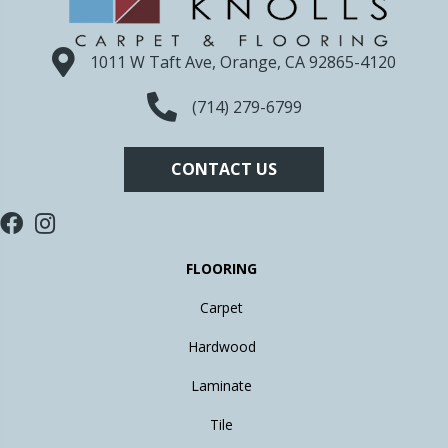
1011 W Taft Ave, Orange, CA 92865-4120
(714) 279-6799
CONTACT US
FLOORING
Carpet
Hardwood
Laminate
Tile