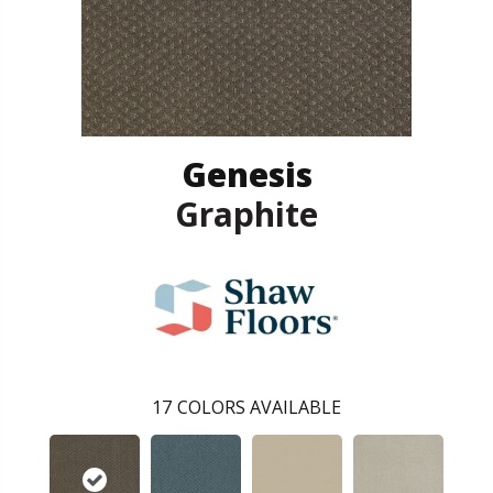
Genesis
Graphite
17
COLORS AVAILABLE