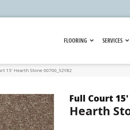
FLOORING
SERVICES
ourt 15′ Hearth Stone 00700_52Y82
Full Court 15'
Hearth St