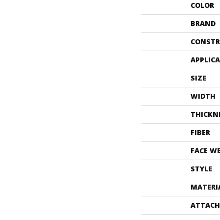
COLOR
BRAND
CONSTR
APPLIC
SIZE
WIDTH
THICKN
FIBER
FACE W
STYLE
MATERI
ATTACH