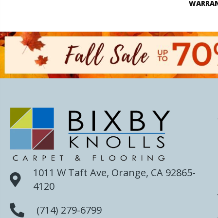
WARRA
1011 W Taft Ave, Orange, CA 92865-
4120
(714) 279-6799