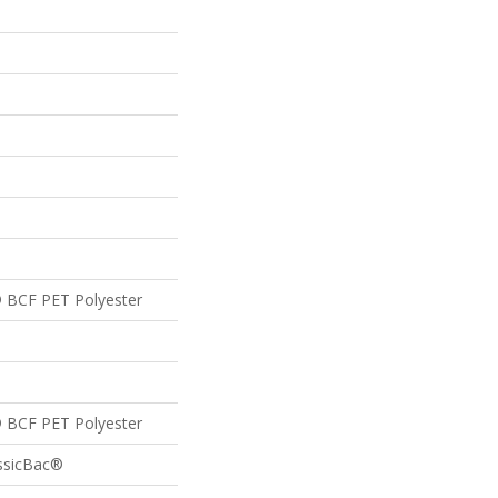
 BCF PET Polyester
 BCF PET Polyester
assicBac®