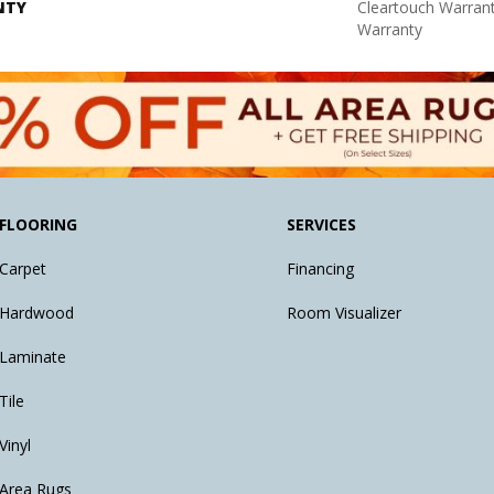
NTY
Cleartouch Warrant
Warranty
FLOORING
SERVICES
Carpet
Financing
Hardwood
Room Visualizer
Laminate
Tile
Vinyl
Area Rugs