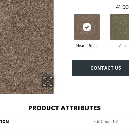
41
CO
Hearth Stone
Aloe
CONTACT US
PRODUCT ATTRIBUTES
TION
Full Court 15'