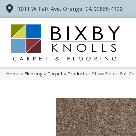
1011 W Taft Ave, Orange, CA 92865-4120
Home
»
Flooring
»
Carpet
»
Products
»
Shaw Floors Full C