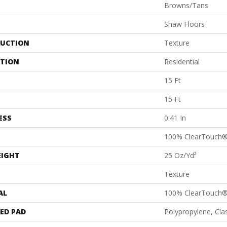
Browns/Tans
Shaw Floors
UCTION
Texture
ATION
Residential
15 Ft
15 Ft
ESS
0.41 In
100% ClearTouch®
EIGHT
25 Oz/yd²
Texture
AL
100% ClearTouch®
ED PAD
Polypropylene, Cl