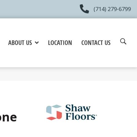
(714) 279-6799
ABOUT US
LOCATION
CONTACT US
one