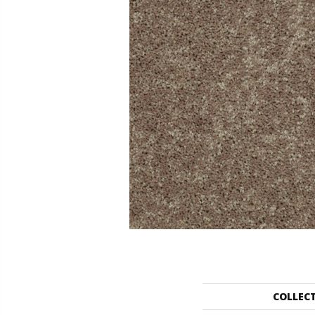
COLLEC