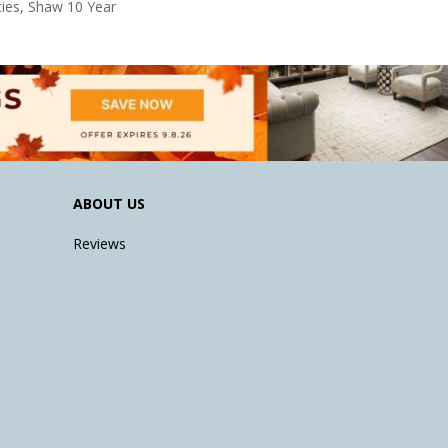
ies, Shaw 10 Year
ABOUT US
Reviews