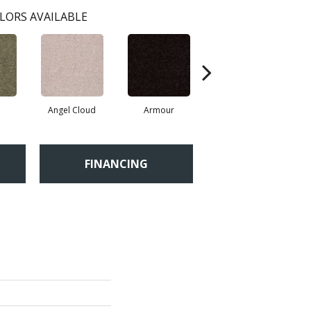
LORS AVAILABLE
Angel Cloud
Armour
Bare Mineral
FINANCING