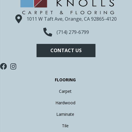
1011 W Taft Ave, Orange, CA 92865-4120
(714) 279-6799
CONTACT US
FLOORING
Carpet
Hardwood
Laminate
Tile