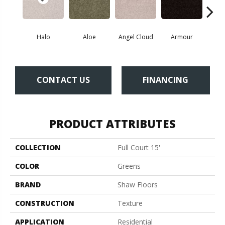
Halo
Aloe
Angel Cloud
Armour
Bare 
CONTACT US
FINANCING
PRODUCT ATTRIBUTES
COLLECTION
Full Court 15'
COLOR
Greens
BRAND
Shaw Floors
CONSTRUCTION
Texture
APPLICATION
Residential