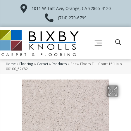
1011 W Taft Ave, Orange, CA 92865-4120
(714) 279-6799
Home
»
Flooring
»
Carpet
»
Products
»
Shaw Floors Full Court 15′ Halo
00100_52Y82