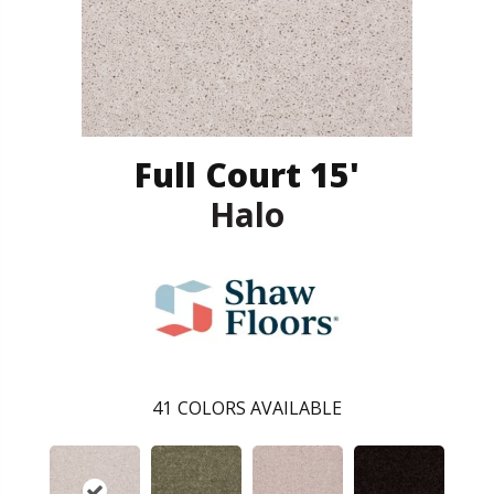
Full Court 15'
Halo
41
COLORS AVAILABLE