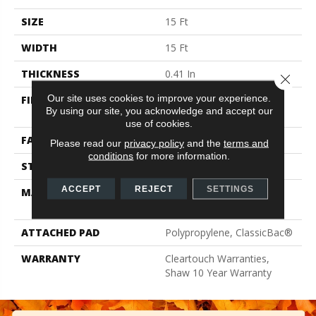
SIZE
15 Ft
WIDTH
15 Ft
THICKNESS
0.41 In
Close 
Our site uses cookies to improve your experience.
FIBER
100% ClearTouch® BCF
By using our site, you acknowledge and accept our
PET Polyester
use of cookies.
FACE WEIGHT
25 Oz/yd²
Please read our
privacy policy
and the
terms and
conditions
for more information.
STYLE
Texture
ACCEPT
REJECT
SETTINGS
MATERIAL
100% ClearTouch® BCF
PET Polyester
ATTACHED PAD
Polypropylene, ClassicBac®
WARRANTY
Cleartouch Warranties,
Shaw 10 Year Warranty