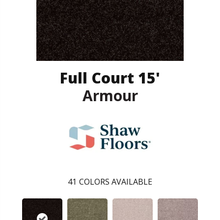
Full Court 15'
Armour
41
COLORS AVAILABLE