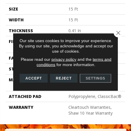
SIZE
15 Ft
WIDTH
15 Ft
THICKNESS
0.41 In
Close 
Our site uses cookies to improve your experience.
FIBER
100% ClearTouch® BCF
By using our site, you acknowledge and accept our
PET Polyester
use of cookies.
FACE WEIGHT
25 Oz/yd²
Please read our
privacy policy
and the
terms and
conditions
for more information.
STYLE
Texture
ACCEPT
REJECT
SETTINGS
MATERIAL
100% ClearTouch® BCF
PET Polyester
ATTACHED PAD
Polypropylene, ClassicBac®
WARRANTY
Cleartouch Warranties,
Shaw 10 Year Warranty