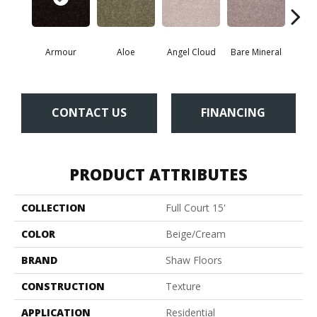
Armour
Aloe
Angel Cloud
Bare Mineral
Bar
CONTACT US
FINANCING
PRODUCT ATTRIBUTES
COLLECTION
Full Court 15'
COLOR
Beige/Cream
BRAND
Shaw Floors
CONSTRUCTION
Texture
APPLICATION
Residential