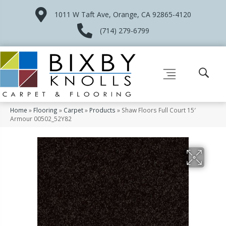
1011 W Taft Ave, Orange, CA 92865-4120
(714) 279-6799
Home
»
Flooring
»
Carpet
»
Products
»
Shaw Floors Full Court 15′
Armour 00502_52Y82