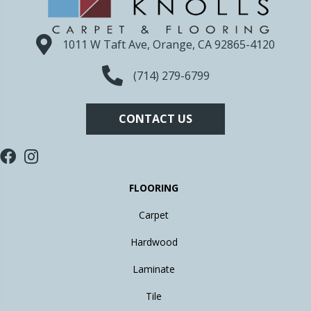
1011 W Taft Ave, Orange, CA 92865-4120
(714) 279-6799
CONTACT US
FLOORING
Carpet
Hardwood
Laminate
Tile