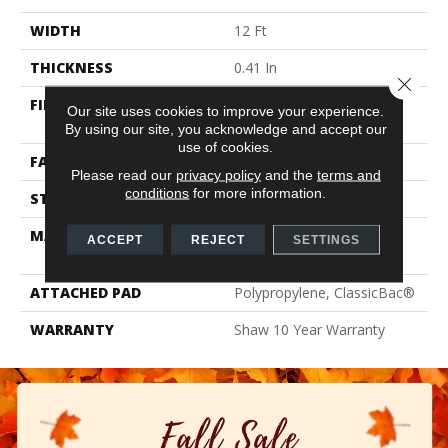
WIDTH
12 Ft
THICKNESS
0.41 In
Close 
FIBER
100% ClearTouch® BCF
Our site uses cookies to improve your experience.
PET Polyester
By using our site, you acknowledge and accept our
use of cookies.
FACE WEIGHT
25 Oz/yd²
Please read our
privacy policy
and the
terms and
conditions
for more information.
STYLE
Texture
MATERIAL
100% ClearTouch® BCF
ACCEPT
REJECT
SETTINGS
PET Polyester
ATTACHED PAD
Polypropylene, ClassicBac®
WARRANTY
Shaw 10 Year Warranty