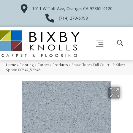
1011 W Taft Ave, Orange, CA 92865-4120
(714) 279-6799
Home
»
Flooring
»
Carpet
»
Products
»
Shaw Floors Full Court 12′ Silver
Spoon 00542_52Y46