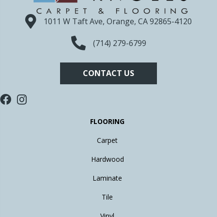
1011 W Taft Ave, Orange, CA 92865-4120
(714) 279-6799
CONTACT US
FLOORING
Carpet
Hardwood
Laminate
Tile
Vinyl