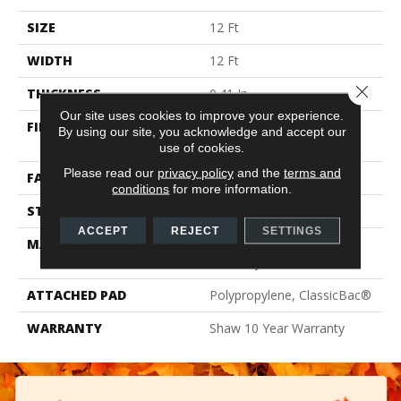
SIZE
12 Ft
WIDTH
12 Ft
Close 
THICKNESS
0.41 In
Our site uses cookies to improve your experience.
FIBER
100% ClearTouch® BCF
By using our site, you acknowledge and accept our
PET Polyester
use of cookies.
Please read our
privacy policy
and the
terms and
FACE WEIGHT
25 Oz/yd²
conditions
for more information.
STYLE
Texture
ACCEPT
REJECT
SETTINGS
MATERIAL
100% ClearTouch® BCF
PET Polyester
ATTACHED PAD
Polypropylene, ClassicBac®
WARRANTY
Shaw 10 Year Warranty