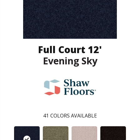
Full Court 12'
Evening Sky
41
COLORS AVAILABLE