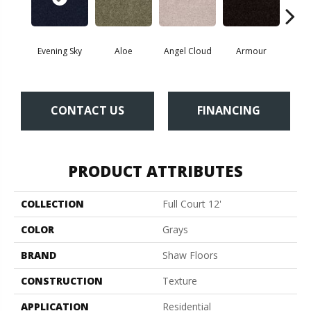
Evening Sky
Aloe
Angel Cloud
Armour
Bare 
CONTACT US
FINANCING
PRODUCT ATTRIBUTES
COLLECTION
Full Court 12'
COLOR
Grays
BRAND
Shaw Floors
CONSTRUCTION
Texture
APPLICATION
Residential