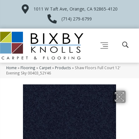
1011 W Taft Ave, Orange, CA 92865-4120
(714) 279-6799
Home
»
Flooring
»
Carpet
»
Products
»
Shaw Floors Full Court 12′
Evening Sky 00403_52Y46