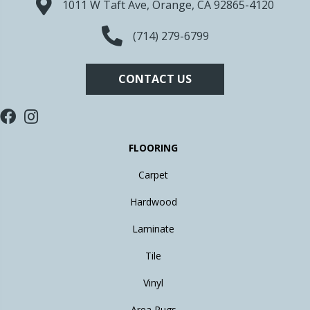
1011 W Taft Ave, Orange, CA 92865-4120
(714) 279-6799
CONTACT US
FLOORING
Carpet
Hardwood
Laminate
Tile
Vinyl
Area Rugs