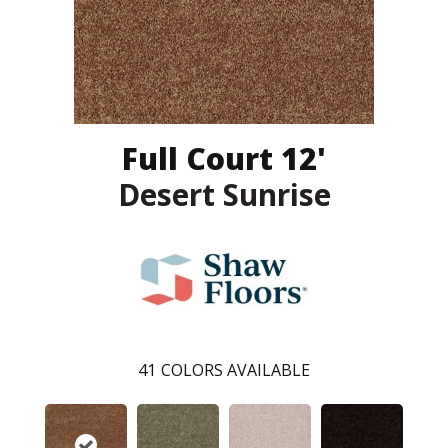
Full Court 12'
Desert Sunrise
41
COLORS AVAILABLE