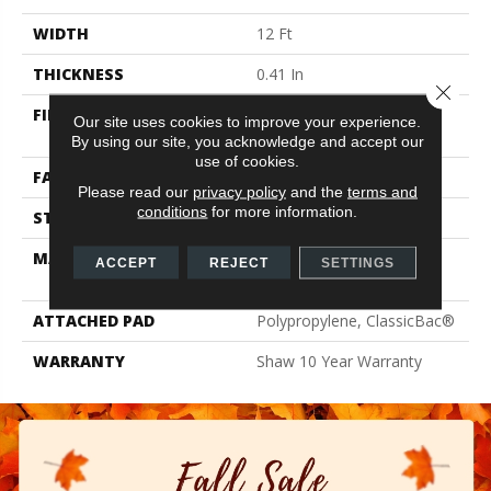
WIDTH
12 Ft
THICKNESS
0.41 In
Close 
FIBER
100% ClearTouch® BCF
Our site uses cookies to improve your experience.
PET Polyester
By using our site, you acknowledge and accept our
use of cookies.
FACE WEIGHT
25 Oz/yd²
Please read our
privacy policy
and the
terms and
conditions
for more information.
STYLE
Texture
MATERIAL
100% ClearTouch® BCF
ACCEPT
REJECT
SETTINGS
PET Polyester
ATTACHED PAD
Polypropylene, ClassicBac®
WARRANTY
Shaw 10 Year Warranty