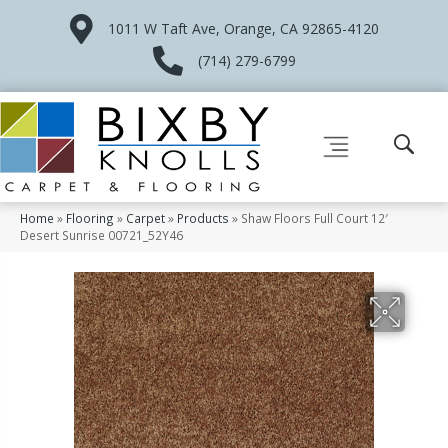
1011 W Taft Ave, Orange, CA 92865-4120
(714) 279-6799
Home
»
Flooring
»
Carpet
»
Products
»
Shaw Floors Full Court 12′
Desert Sunrise 00721_52Y46