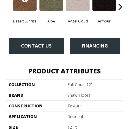
Desert Sunrise
Aloe
Angel Cloud
Armour
Bare 
CONTACT US
FINANCING
PRODUCT ATTRIBUTES
COLLECTION
Full Court 12'
BRAND
Shaw Floors
CONSTRUCTION
Texture
APPLICATION
Residential
SIZE
12 Ft