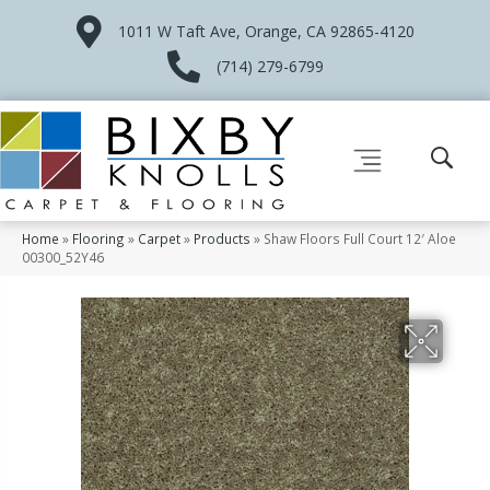
1011 W Taft Ave, Orange, CA 92865-4120
(714) 279-6799
Home
»
Flooring
»
Carpet
»
Products
»
Shaw Floors Full Court 12′ Aloe
00300_52Y46