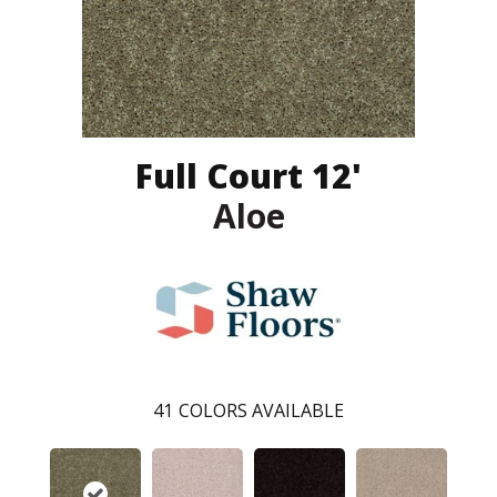
Full Court 12'
Aloe
41
COLORS AVAILABLE