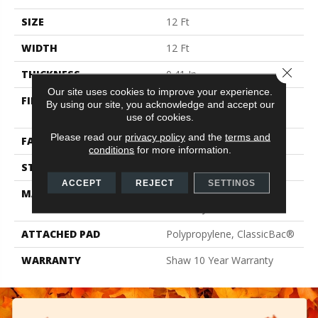
SIZE
12 Ft
WIDTH
12 Ft
Close 
THICKNESS
0.41 In
Our site uses cookies to improve your experience.
FIBER
100% ClearTouch® BCF
By using our site, you acknowledge and accept our
PET Polyester
use of cookies.
Please read our
privacy policy
and the
terms and
FACE WEIGHT
25 Oz/yd²
conditions
for more information.
STYLE
Texture
ACCEPT
REJECT
SETTINGS
MATERIAL
100% ClearTouch® BCF
PET Polyester
ATTACHED PAD
Polypropylene, ClassicBac®
WARRANTY
Shaw 10 Year Warranty