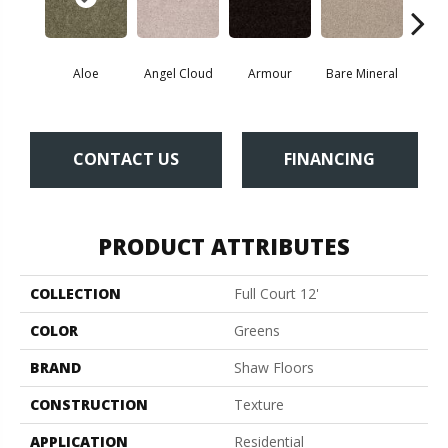
Aloe
Angel Cloud
Armour
Bare Mineral
Bar
CONTACT US
FINANCING
PRODUCT ATTRIBUTES
COLLECTION
Full Court 12'
COLOR
Greens
BRAND
Shaw Floors
CONSTRUCTION
Texture
APPLICATION
Residential