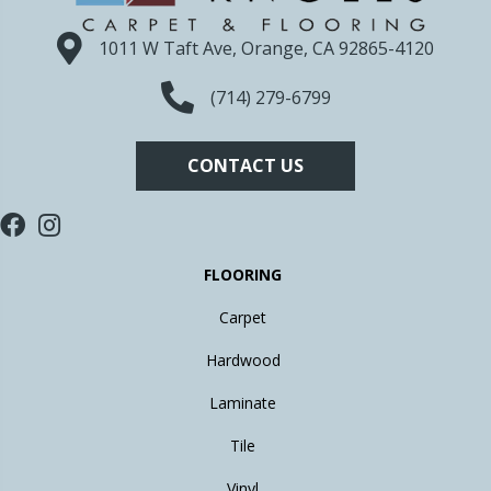
1011 W Taft Ave, Orange, CA 92865-4120
(714) 279-6799
CONTACT US
FLOORING
Carpet
Hardwood
Laminate
Tile
Vinyl