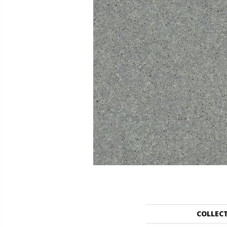
COLLEC