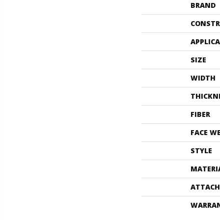
BRAND
CONSTR
APPLIC
SIZE
WIDTH
THICKN
FIBER
FACE W
STYLE
MATERI
ATTACH
WARRA