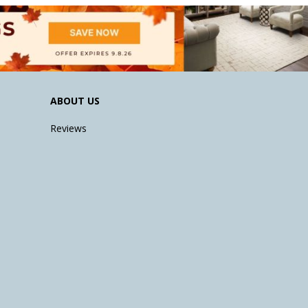
ABOUT US
Reviews