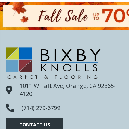
1011 W Taft Ave, Orange, CA 92865-
4120
(714) 279-6799
CONTACT US