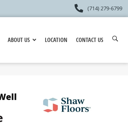
(714) 279-6799
ABOUT US
LOCATION
CONTACT US
Well
e