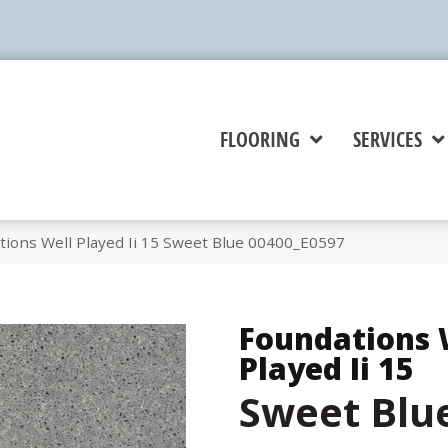
FLOORING
SERVICES
tions Well Played Ii 15 Sweet Blue 00400_E0597
Foundations 
Played Ii 15
Sweet Blu