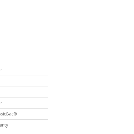
r
r
assicBac®
anty