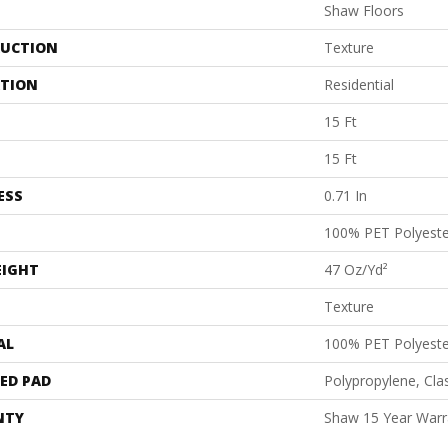
Shaw Floors
UCTION
Texture
ATION
Residential
15 Ft
15 Ft
ESS
0.71 In
100% PET Polyeste
EIGHT
47 Oz/yd²
Texture
AL
100% PET Polyeste
ED PAD
Polypropylene, Cl
NTY
Shaw 15 Year Warr