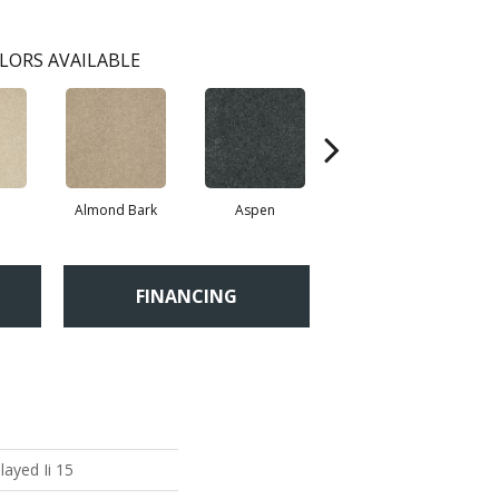
LORS AVAILABLE
Almond Bark
Aspen
Blue Lagoon
FINANCING
layed Ii 15