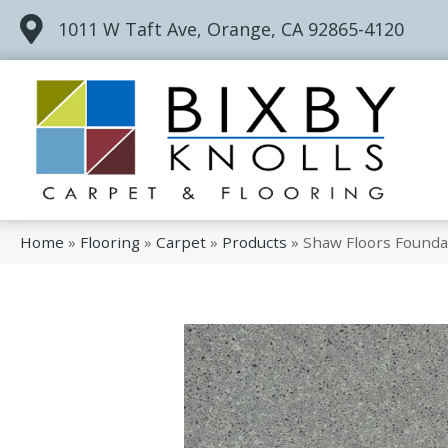
1011 W Taft Ave, Orange, CA 92865-4120
Home
»
Flooring
»
Carpet
»
Products
»
Shaw Floors Founda