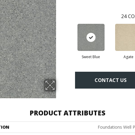
24
CO
Sweet Blue
Agate
CONTACT US
PRODUCT ATTRIBUTES
TION
Foundations Well P