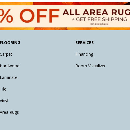
FLOORING
SERVICES
Carpet
Financing
Hardwood
Room Visualizer
Laminate
Tile
Vinyl
Area Rugs