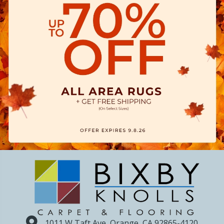
1011 W Taft Ave, Orange, CA 92865-4120