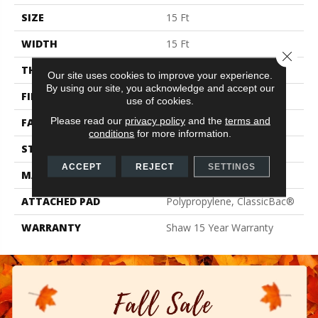
SIZE
15 Ft
WIDTH
15 Ft
Close 
THICKNESS
0.71 In
Our site uses cookies to improve your experience.
By using our site, you acknowledge and accept our
FIBER
100% PET Polyester
use of cookies.
Please read our
privacy policy
and the
terms and
FACE WEIGHT
47 Oz/yd²
conditions
for more information.
STYLE
Texture
ACCEPT
REJECT
SETTINGS
MATERIAL
100% PET Polyester
ATTACHED PAD
Polypropylene, ClassicBac®
WARRANTY
Shaw 15 Year Warranty