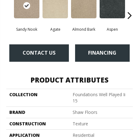
Sandy Nook
Agate
Almond Bark
Aspen
Blue
CONTACT US
FINANCING
PRODUCT ATTRIBUTES
COLLECTION
Foundations Well Played Ii
15
BRAND
Shaw Floors
CONSTRUCTION
Texture
APPLICATION
Residential