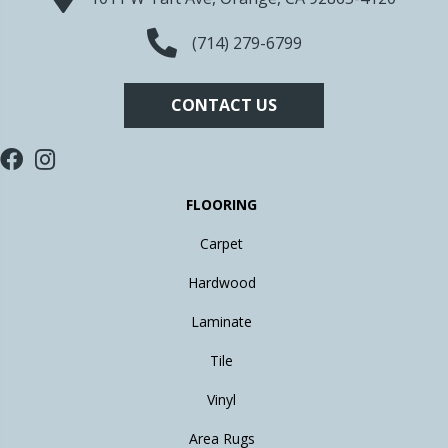
(714) 279-6799
CONTACT US
FLOORING
Carpet
Hardwood
Laminate
Tile
Vinyl
Area Rugs