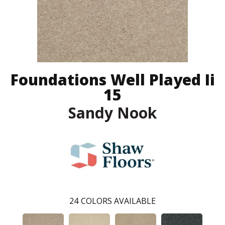
Foundations Well Played Ii
15
Sandy Nook
24
COLORS AVAILABLE