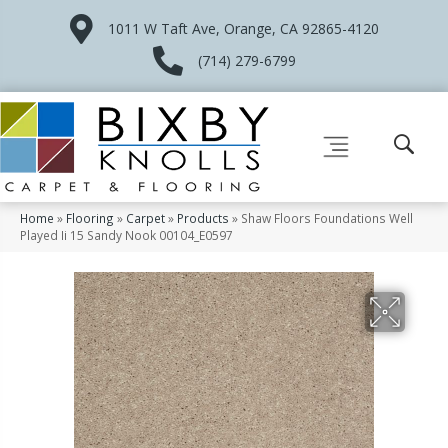
1011 W Taft Ave, Orange, CA 92865-4120
(714) 279-6799
Home
»
Flooring
»
Carpet
»
Products
»
Shaw Floors Foundations Well
Played Ii 15 Sandy Nook 00104_E0597