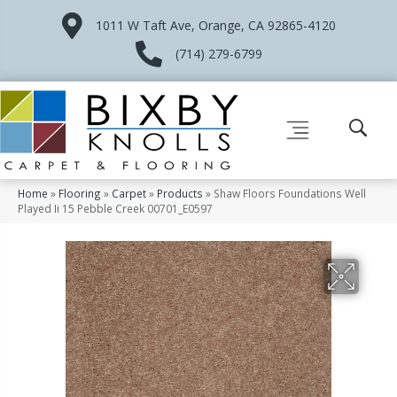
1011 W Taft Ave, Orange, CA 92865-4120
(714) 279-6799
Home
»
Flooring
»
Carpet
»
Products
»
Shaw Floors Foundations Well
Played Ii 15 Pebble Creek 00701_E0597