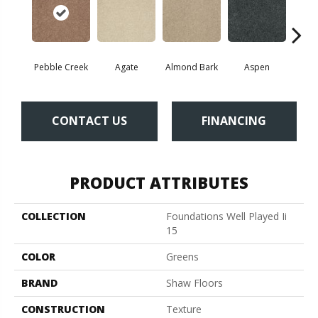
Pebble Creek
Agate
Almond Bark
Aspen
Blue
CONTACT US
FINANCING
PRODUCT ATTRIBUTES
COLLECTION
Foundations Well Played Ii
15
COLOR
Greens
BRAND
Shaw Floors
CONSTRUCTION
Texture