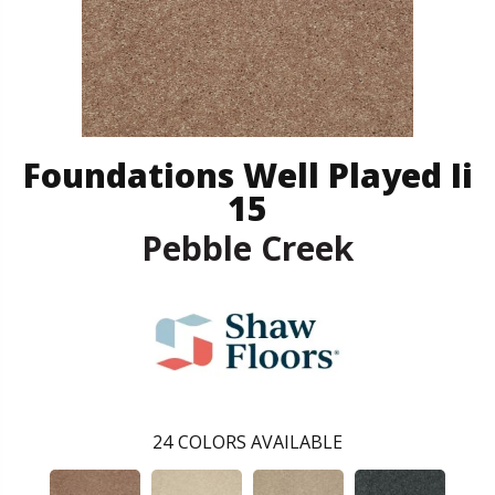
Foundations Well Played Ii
15
Pebble Creek
24
COLORS AVAILABLE