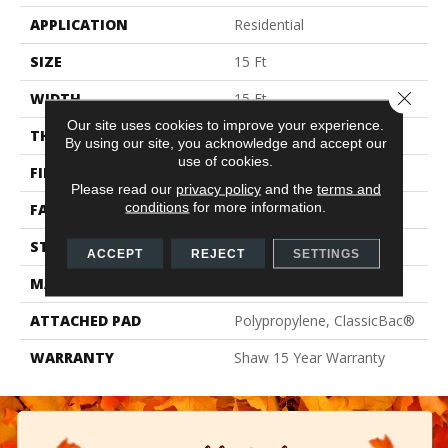
APPLICATION
Residential
SIZE
15 Ft
Close 
WIDTH
15 Ft
Our site uses cookies to improve your experience.
THICKNESS
0.71 In
By using our site, you acknowledge and accept our
use of cookies.
FIBER
100% PET Polyester
Please read our
privacy policy
and the
terms and
conditions
for more information.
FACE WEIGHT
47 Oz/yd²
STYLE
Texture
ACCEPT
REJECT
SETTINGS
MATERIAL
100% PET Polyester
ATTACHED PAD
Polypropylene, ClassicBac®
WARRANTY
Shaw 15 Year Warranty