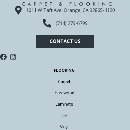
1011 W Taft Ave, Orange, CA 92865-4120
(714) 279-6799
CONTACT US
FLOORING
Carpet
Hardwood
Laminate
Tile
Vinyl