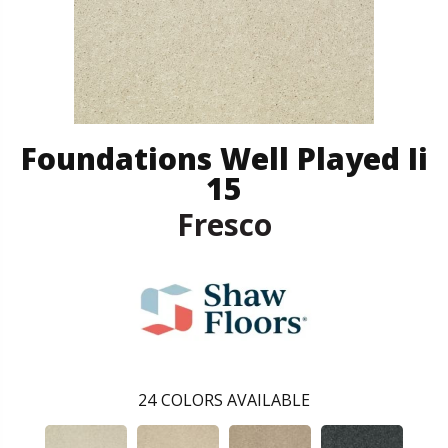
Foundations Well Played Ii
15
Fresco
24
COLORS AVAILABLE