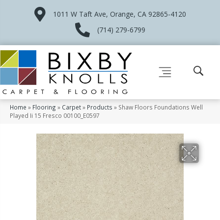
1011 W Taft Ave, Orange, CA 92865-4120
(714) 279-6799
Home
»
Flooring
»
Carpet
»
Products
»
Shaw Floors Foundations Well
Played Ii 15 Fresco 00100_E0597