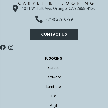
1011 W Taft Ave, Orange, CA 92865-4120
(714) 279-6799
CONTACT US
FLOORING
Carpet
Hardwood
Laminate
Tile
Vinyl