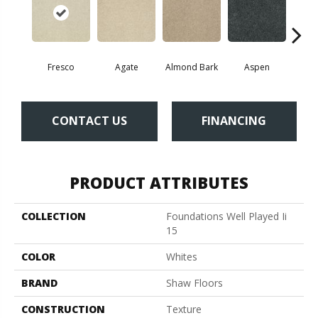
Fresco
Agate
Almond Bark
Aspen
Blue
CONTACT US
FINANCING
PRODUCT ATTRIBUTES
COLLECTION
Foundations Well Played Ii
15
COLOR
Whites
BRAND
Shaw Floors
CONSTRUCTION
Texture