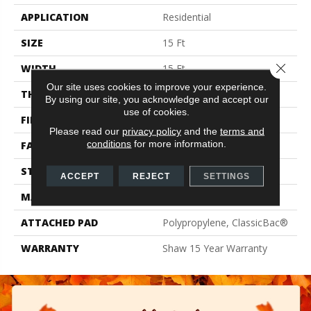
APPLICATION
Residential
SIZE
15 Ft
Close 
WIDTH
15 Ft
Our site uses cookies to improve your experience.
THICKNESS
0.71 In
By using our site, you acknowledge and accept our
use of cookies.
FIBER
100% PET Polyester
Please read our
privacy policy
and the
terms and
conditions
for more information.
FACE WEIGHT
47 Oz/yd²
STYLE
Texture
ACCEPT
REJECT
SETTINGS
MATERIAL
100% PET Polyester
ATTACHED PAD
Polypropylene, ClassicBac®
WARRANTY
Shaw 15 Year Warranty