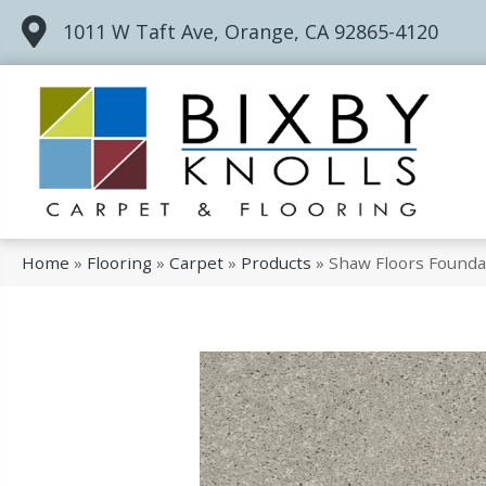
1011 W Taft Ave, Orange, CA 92865-4120
Home
»
Flooring
»
Carpet
»
Products
»
Shaw Floors Foundat