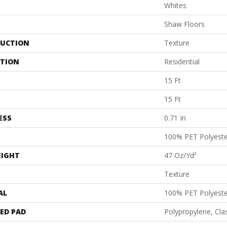
Whites
Shaw Floors
UCTION
Texture
ATION
Residential
15 Ft
15 Ft
ESS
0.71 In
100% PET Polyeste
EIGHT
47 Oz/yd²
Texture
AL
100% PET Polyeste
ED PAD
Polypropylene, Cl