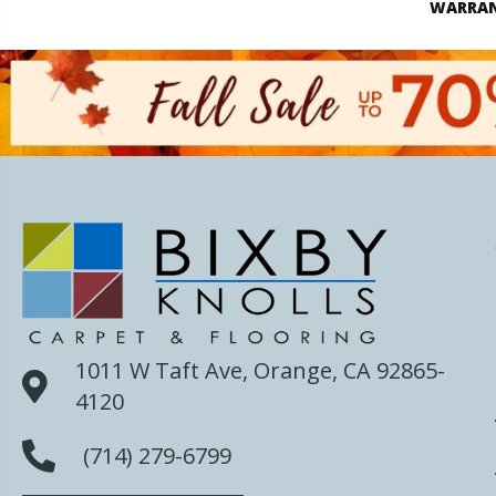
WARRA
1011 W Taft Ave, Orange, CA 92865-
4120
(714) 279-6799