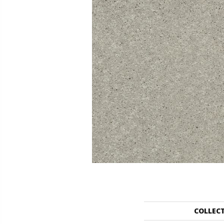
COLLEC