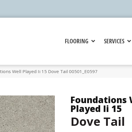
FLOORING
SERVICES
ions Well Played Ii 15 Dove Tail 00501_E0597
Foundations 
Played Ii 15
Dove Tail