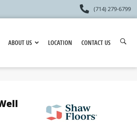
(714) 279-6799
ABOUT US
LOCATION
CONTACT US
Well