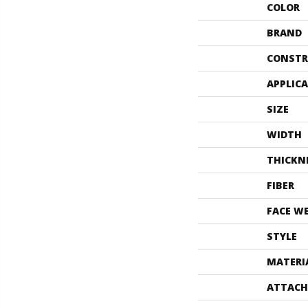
COLOR
BRAND
CONSTR
APPLIC
SIZE
WIDTH
THICKN
FIBER
FACE W
STYLE
MATERI
ATTACH