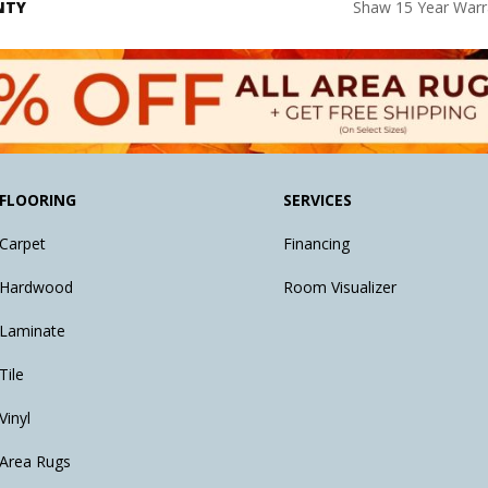
NTY
Shaw 15 Year Warr
FLOORING
SERVICES
Carpet
Financing
Hardwood
Room Visualizer
Laminate
Tile
Vinyl
Area Rugs