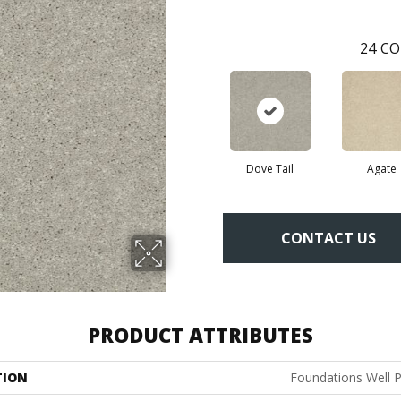
24
CO
Dove Tail
Agate
CONTACT US
PRODUCT ATTRIBUTES
TION
Foundations Well P