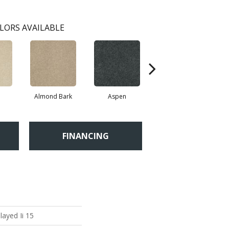
LORS AVAILABLE
Almond Bark
Aspen
Blue Lagoon
FINANCING
layed Ii 15