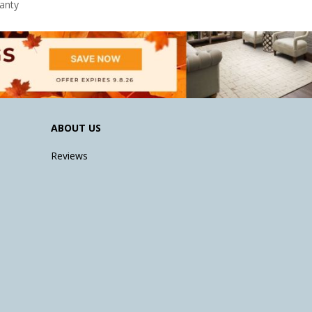
anty
ABOUT US
Reviews