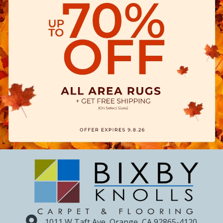
1011 W Taft Ave, Orange, CA 92865-4120