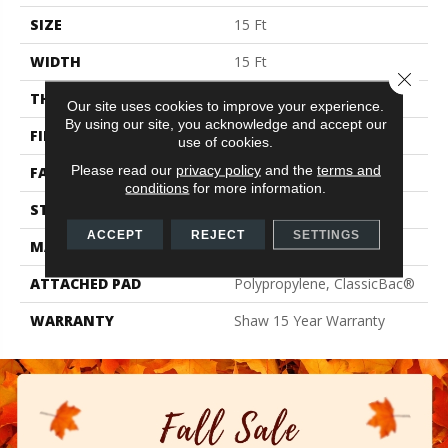
SIZE
15 Ft
WIDTH
15 Ft
Close 
THICKNESS
0.71 In
Our site uses cookies to improve your experience.
By using our site, you acknowledge and accept our
FIBER
100% PET Polyester
use of cookies.
Please read our
privacy policy
and the
terms and
FACE WEIGHT
47 Oz/yd²
conditions
for more information.
STYLE
Texture
ACCEPT
REJECT
SETTINGS
MATERIAL
100% PET Polyester
ATTACHED PAD
Polypropylene, ClassicBac®
WARRANTY
Shaw 15 Year Warranty