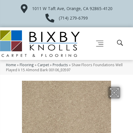
1011 W Taft Ave, Orange, CA 92865-4120
(714) 279-6799
Home
»
Flooring
»
Carpet
»
Products
»
Shaw Floors Foundations Well
Played Ii 15 Almond Bark 00106_E0597