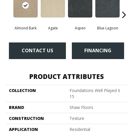
Almond Bark
Agate
Aspen
Blue Lagoon
Bria
CONTACT US
FINANCING
PRODUCT ATTRIBUTES
COLLECTION
Foundations Well Played Ii
15
BRAND
Shaw Floors
CONSTRUCTION
Texture
APPLICATION
Residential