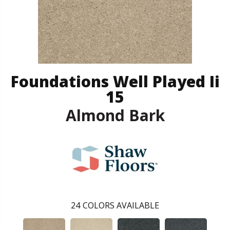
Foundations Well Played Ii
15
Almond Bark
24
COLORS AVAILABLE