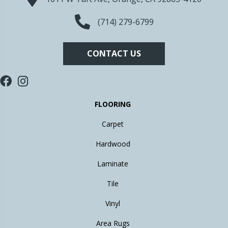
(714) 279-6799
CONTACT US
FLOORING
Carpet
Hardwood
Laminate
Tile
Vinyl
Area Rugs