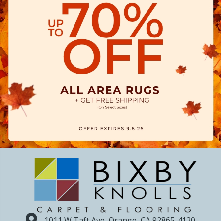
1011 W Taft Ave, Orange, CA 92865-4120