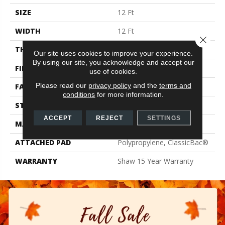
SIZE
12 Ft
WIDTH
12 Ft
Close 
THICKNESS
0.71 In
Our site uses cookies to improve your experience.
By using our site, you acknowledge and accept our
FIBER
100% PET Polyester
use of cookies.
Please read our
privacy policy
and the
terms and
FACE WEIGHT
47 Oz/yd²
conditions
for more information.
STYLE
Texture
ACCEPT
REJECT
SETTINGS
MATERIAL
100% PET Polyester
ATTACHED PAD
Polypropylene, ClassicBac®
WARRANTY
Shaw 15 Year Warranty