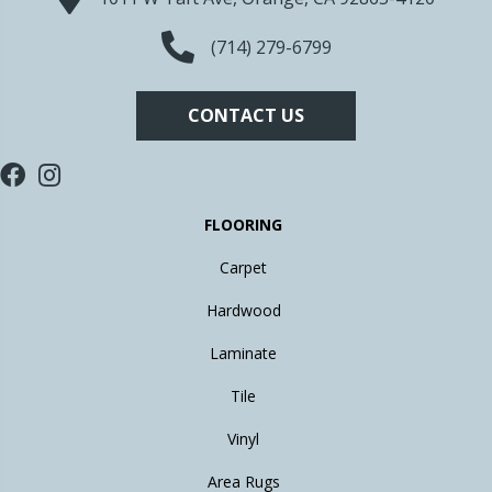
(714) 279-6799
CONTACT US
FLOORING
Carpet
Hardwood
Laminate
Tile
Vinyl
Area Rugs