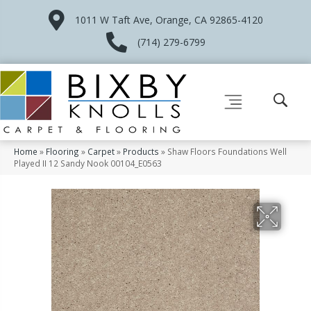
1011 W Taft Ave, Orange, CA 92865-4120
(714) 279-6799
Home
»
Flooring
»
Carpet
»
Products
»
Shaw Floors Foundations Well
Played II 12 Sandy Nook 00104_E0563