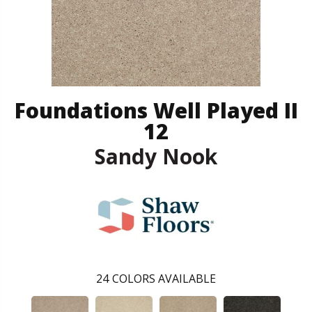
Foundations Well Played II
12
Sandy Nook
24
COLORS AVAILABLE