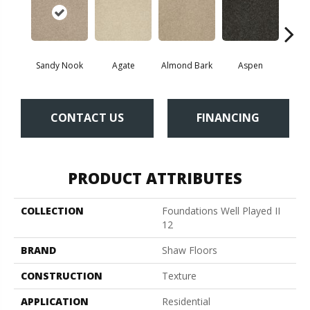
Sandy Nook
Agate
Almond Bark
Aspen
Blue
CONTACT US
FINANCING
PRODUCT ATTRIBUTES
COLLECTION
Foundations Well Played II
12
BRAND
Shaw Floors
CONSTRUCTION
Texture
APPLICATION
Residential