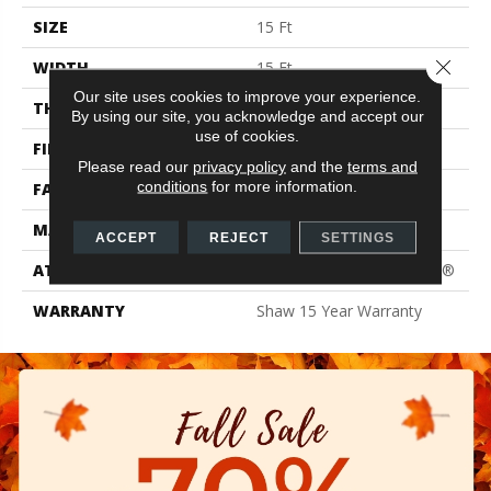
SIZE
15 Ft
Close 
WIDTH
15 Ft
Our site uses cookies to improve your experience.
THICKNESS
0.61 In
By using our site, you acknowledge and accept our
use of cookies.
FIBER
100% PET Polyester
Please read our
privacy policy
and the
terms and
conditions
for more information.
FACE WEIGHT
37 Oz/yd²
MATERIAL
100% PET Polyester
ACCEPT
REJECT
SETTINGS
ATTACHED PAD
Polypropylene, ClassicBac®
WARRANTY
Shaw 15 Year Warranty