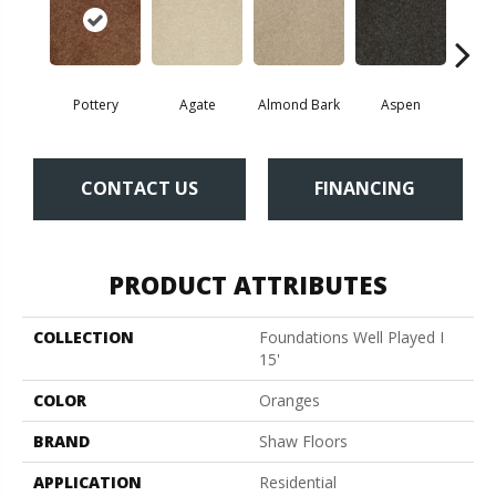
Pottery
Agate
Almond Bark
Aspen
Blue
CONTACT US
FINANCING
PRODUCT ATTRIBUTES
COLLECTION
Foundations Well Played I
15'
COLOR
Oranges
BRAND
Shaw Floors
APPLICATION
Residential