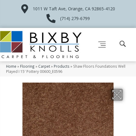
1011 W Taft Ave, Orange, CA 92865-4120
(714) 279-6799
Home
»
Flooring
»
Carpet
»
Products
»
Shaw Floors Foundations Well
Played I 15′ Pottery 00600_E0596