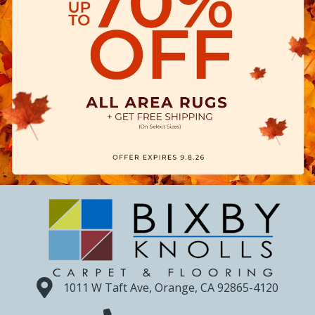
1011 W Taft Ave, Orange, CA 92865-4120