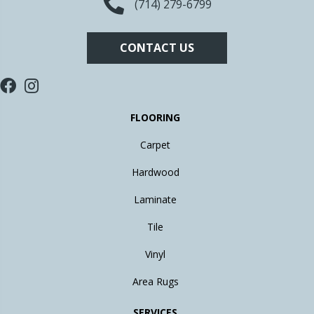
(714) 279-6799
CONTACT US
FLOORING
Carpet
Hardwood
Laminate
Tile
Vinyl
Area Rugs
SERVICES