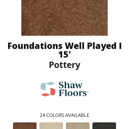
Foundations Well Played I
15'
Pottery
24
COLORS AVAILABLE