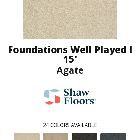
Foundations Well Played I
15'
Agate
24
COLORS AVAILABLE