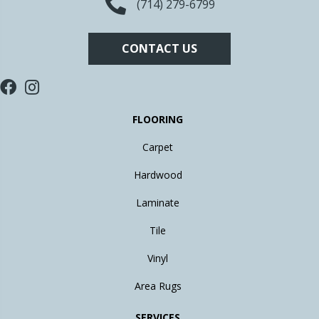
(714) 279-6799
CONTACT US
FLOORING
Carpet
Hardwood
Laminate
Tile
Vinyl
Area Rugs
SERVICES