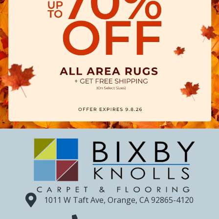
1011 W Taft Ave, Orange, CA 92865-4120