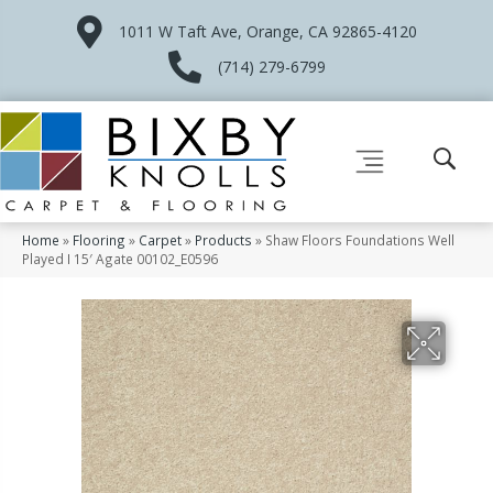
1011 W Taft Ave, Orange, CA 92865-4120
(714) 279-6799
Home
»
Flooring
»
Carpet
»
Products
»
Shaw Floors Foundations Well
Played I 15′ Agate 00102_E0596