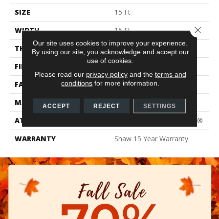
SIZE
15 Ft
Close 
WIDTH
15 Ft
Our site uses cookies to improve your experience.
THICKNESS
0.61 In
By using our site, you acknowledge and accept our
use of cookies.
FIBER
100% PET Polyester
Please read our
privacy policy
and the
terms and
conditions
for more information.
FACE WEIGHT
37 Oz/yd²
MATERIAL
100% PET Polyester
ACCEPT
REJECT
SETTINGS
ATTACHED PAD
Polypropylene, ClassicBac®
WARRANTY
Shaw 15 Year Warranty