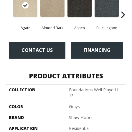
Agate
Almond Bark
Aspen
Blue Lagoon
Bria
CONTACT US
FINANCING
PRODUCT ATTRIBUTES
COLLECTION
Foundations Well Played I
15'
COLOR
Grays
BRAND
Shaw Floors
APPLICATION
Residential