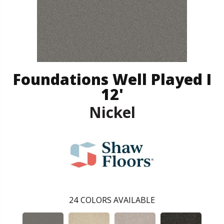
Foundations Well Played I
12'
Nickel
24
COLORS AVAILABLE