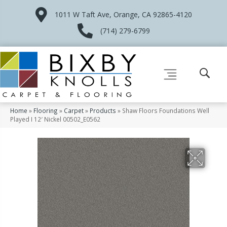
1011 W Taft Ave, Orange, CA 92865-4120
(714) 279-6799
Home
»
Flooring
»
Carpet
»
Products
»
Shaw Floors Foundations Well
Played I 12′ Nickel 00502_E0562