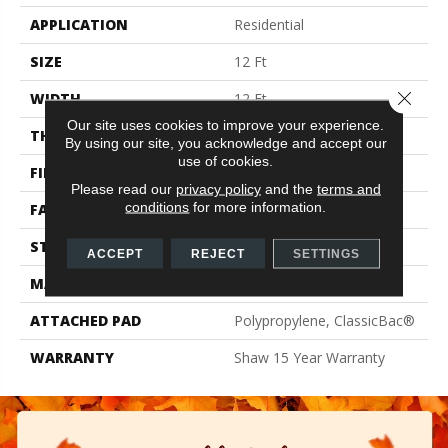
APPLICATION
Residential
SIZE
12 Ft
Close 
WIDTH
12 Ft
Our site uses cookies to improve your experience.
THICKNESS
0.61 In
By using our site, you acknowledge and accept our
use of cookies.
FIBER
100% PET Polyester
Please read our
privacy policy
and the
terms and
conditions
for more information.
FACE WEIGHT
37 Oz/yd²
STYLE
Texture
ACCEPT
REJECT
SETTINGS
MATERIAL
100% PET Polyester
ATTACHED PAD
Polypropylene, ClassicBac®
WARRANTY
Shaw 15 Year Warranty