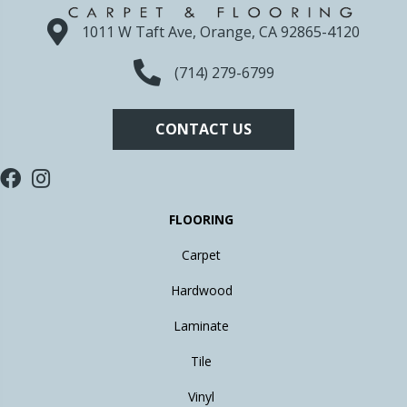
1011 W Taft Ave, Orange, CA 92865-4120
(714) 279-6799
CONTACT US
FLOORING
Carpet
Hardwood
Laminate
Tile
Vinyl