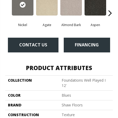
Nickel
Agate
Almond Bark
Aspen
Blue
CONTACT US
FINANCING
PRODUCT ATTRIBUTES
COLLECTION
Foundations Well Played I
12'
COLOR
Blues
BRAND
Shaw Floors
CONSTRUCTION
Texture