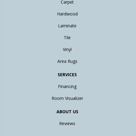
Carpet
Hardwood
Laminate
Tile
Vinyl
Area Rugs
SERVICES
Financing
Room Visualizer
ABOUT US
Reviews