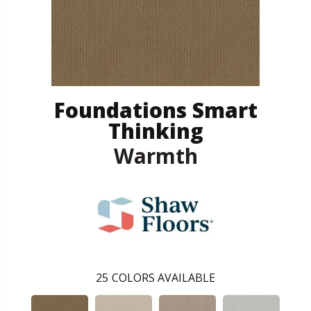
Foundations Smart
Thinking
Warmth
25
COLORS AVAILABLE