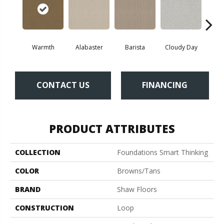
Cris
Warmth
Alabaster
Barista
Cloudy Day
CONTACT US
FINANCING
PRODUCT ATTRIBUTES
COLLECTION
Foundations Smart Thinking
COLOR
Browns/Tans
BRAND
Shaw Floors
CONSTRUCTION
Loop