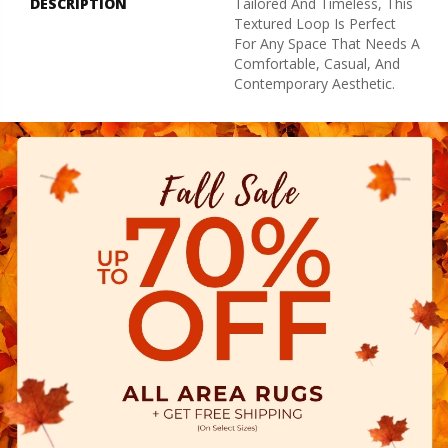
DESCRIPTION
Tailored And Timeless, This
Textured Loop Is Perfect
For Any Space That Needs A
Comfortable, Casual, And
Contemporary Aesthetic.