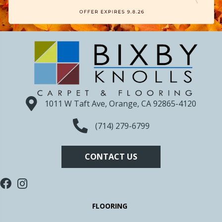
1011 W Taft Ave, Orange, CA 92865-4120
(714) 279-6799
CONTACT US
FLOORING