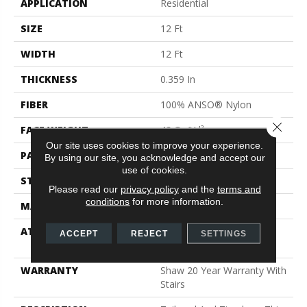
APPLICATION
Residential
SIZE
12 Ft
WIDTH
12 Ft
THICKNESS
0.359 In
FIBER
100% ANSO® Nylon
Close 
FACE WEIGHT
42 Oz/yd²
Our site uses cookies to improve your experience.
PATTERN REPEAT
0.75 In W X 0.75 In L
By using our site, you acknowledge and accept our
use of cookies.
STYLE
Loop
Please read our
privacy policy
and the
terms and
conditions
for more information.
MATERIAL
100% ANSO® Nylon
ATTACHED PAD
Polypropylene, SoftBac®
ACCEPT
REJECT
SETTINGS
Platinum
WARRANTY
Shaw 20 Year Warranty With
Stairs