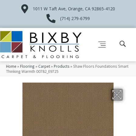
1011 W Taft Ave, Orange, CA 92865-4120
(714) 279-6799
Home
»
Flooring
»
Carpet
»
Products
»
Shaw Floors Foundations Smart
Thinking Warmth 00782_E9725