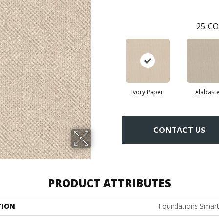
25
CO
Ivory Paper
Alabaste
CONTACT US
PRODUCT ATTRIBUTES
TION
Foundations Smart