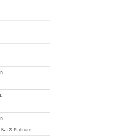
on
 L
on
ftBac® Platinum