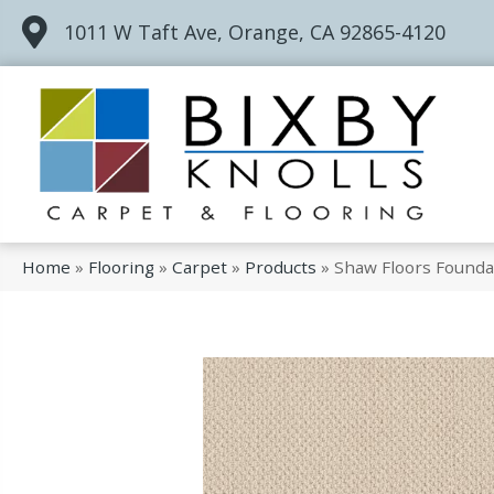
1011 W Taft Ave, Orange, CA 92865-4120
Home
»
Flooring
»
Carpet
»
Products
»
Shaw Floors Founda