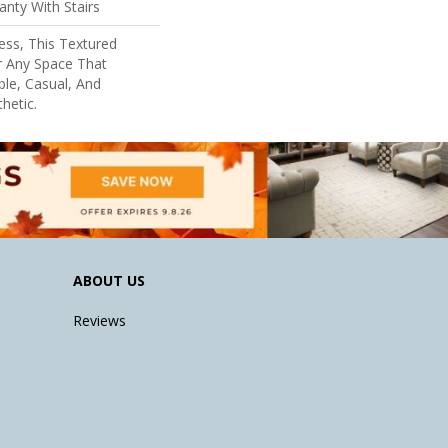
nty With Stairs
ess, This Textured
r Any Space That
le, Casual, And
hetic.
ABOUT US
Reviews