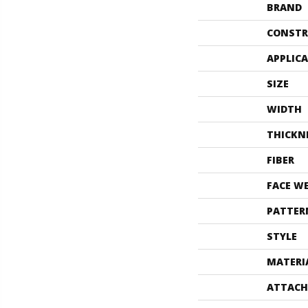
BRAND
CONSTR
APPLIC
SIZE
WIDTH
THICKN
FIBER
FACE W
PATTER
STYLE
MATERI
ATTACH