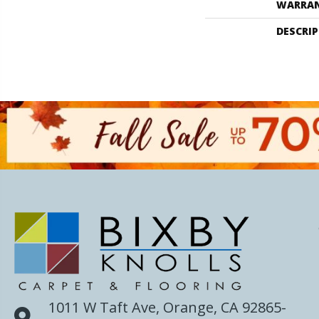
WARRA
DESCRI
1011 W Taft Ave, Orange, CA 92865-