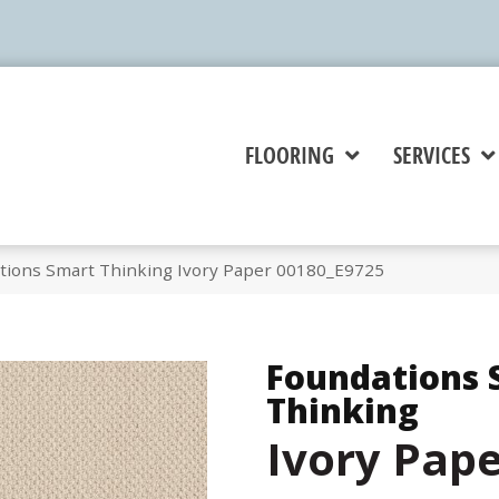
FLOORING
SERVICES
tions Smart Thinking Ivory Paper 00180_E9725
Foundations 
Thinking
Ivory Pap