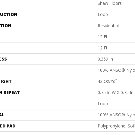
Shaw Floors
UCTION
Loop
ATION
Residential
12 Ft
12 Ft
ESS
0.359 In
100% ANSO® Nyl
EIGHT
42 Oz/yd²
N REPEAT
0.75 In W X 0.75 In
Loop
AL
100% ANSO® Nyl
ED PAD
Polypropylene, So