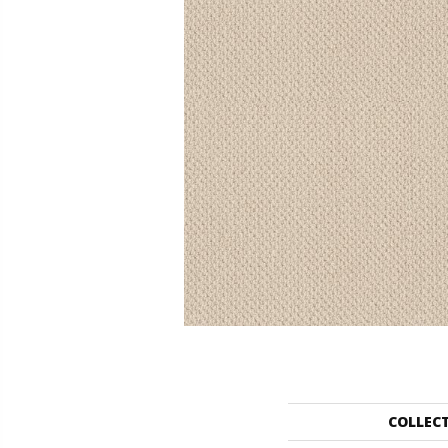
COLLEC