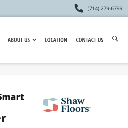
(714) 279-6799
ABOUT US
LOCATION
CONTACT US
Smart
er