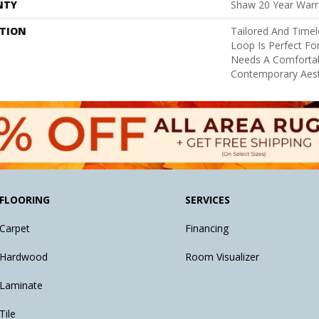
NTY
Shaw 20 Year Warra
PTION
Tailored And Timel
Loop Is Perfect Fo
Needs A Comfortab
Contemporary Aest
FLOORING
SERVICES
Carpet
Financing
Hardwood
Room Visualizer
Laminate
Tile