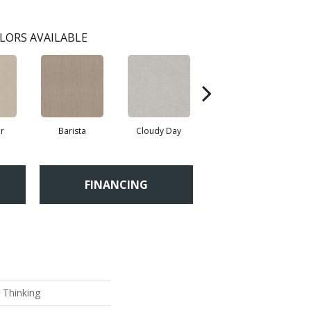
LORS AVAILABLE
r
Barista
Cloudy Day
Crisp Linen
FINANCING
 Thinking