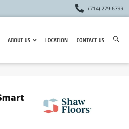
(714) 279-6799
ABOUT US
LOCATION
CONTACT US
Smart