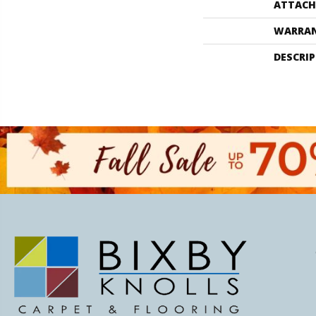
ATTACH
WARRA
DESCRI