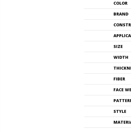
COLOR
BRAND
CONSTR
APPLIC
SIZE
WIDTH
THICKN
FIBER
FACE W
PATTER
STYLE
MATERI