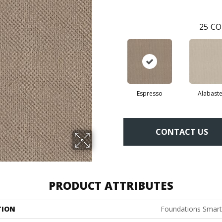
25
CO
Espresso
Alabaste
CONTACT US
PRODUCT ATTRIBUTES
TION
Foundations Smart