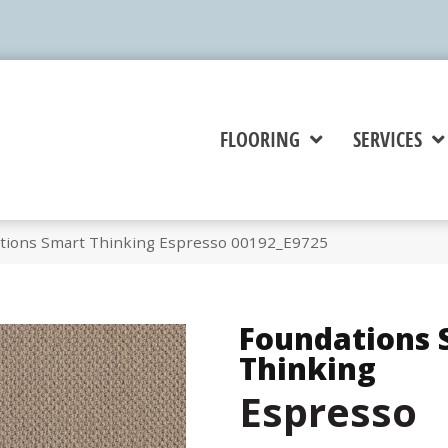
FLOORING
SERVICES
tions Smart Thinking Espresso 00192_E9725
Foundations 
Thinking
Espresso