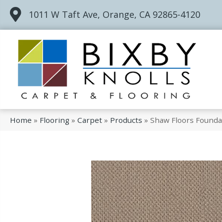
1011 W Taft Ave, Orange, CA 92865-4120
Home
»
Flooring
»
Carpet
»
Products
»
Shaw Floors Founda