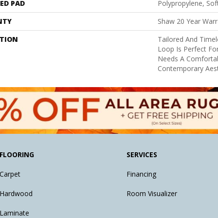
ED PAD
Polypropylene, So
NTY
Shaw 20 Year Warra
PTION
Tailored And Timel
Loop Is Perfect Fo
Needs A Comfortab
Contemporary Aest
FLOORING
SERVICES
Carpet
Financing
Hardwood
Room Visualizer
Laminate