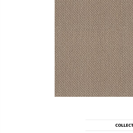
COLLEC