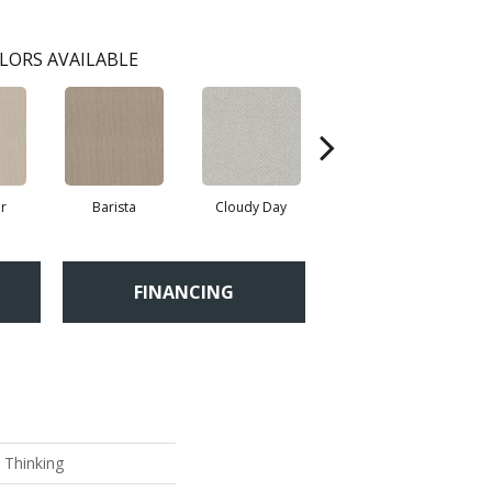
LORS AVAILABLE
r
Barista
Cloudy Day
Crisp Linen
FINANCING
 Thinking