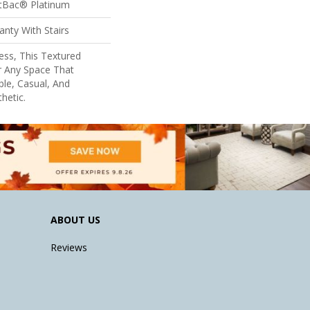
ftBac® Platinum
nty With Stairs
ess, This Textured
r Any Space That
le, Casual, And
hetic.
ABOUT US
Reviews