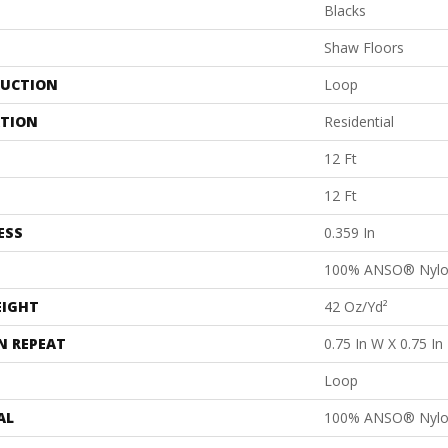
Blacks
Shaw Floors
UCTION
Loop
ATION
Residential
12 Ft
12 Ft
ESS
0.359 In
100% ANSO® Nyl
EIGHT
42 Oz/yd²
N REPEAT
0.75 In W X 0.75 In
Loop
AL
100% ANSO® Nyl