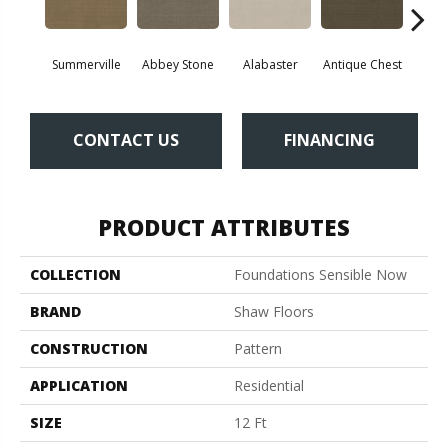
Summerville
Abbey Stone
Alabaster
Antique Chest
Blu
CONTACT US
FINANCING
PRODUCT ATTRIBUTES
COLLECTION
Foundations Sensible Now
BRAND
Shaw Floors
CONSTRUCTION
Pattern
APPLICATION
Residential
SIZE
12 Ft