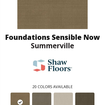
Foundations Sensible Now
Summerville
20
COLORS AVAILABLE