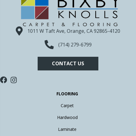
1011 W Taft Ave, Orange, CA 92865-4120
(714) 279-6799
CONTACT US
FLOORING
Carpet
Hardwood
Laminate