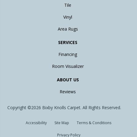
Tile
Vinyl
Area Rugs
SERVICES
Financing
Room Visualizer
ABOUT US
Reviews
Copyright ©2026 Bixby Knolls Carpet. All Rights Reserved.
Accessibility
Site Map
Terms & Conditions
Privacy Policy