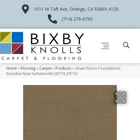
1011 W Taft Ave, Orange, CA 92865-4120
(714) 279-6799
Home
»
Flooring
»
Carpet
»
Products
»
Shaw Floors Foundations
Sensible Now Summerville 00776_E9720