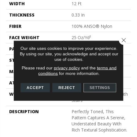
WIDTH
12 Ft
THICKNESS
0.33 In
FIBER
100% ANSO® Nylon
FACE WEIGHT
25 Oz/yd²
Close 
Our site uses cookies to improve your experience.
PATTERN REPEAT
0.75 In W X 16.5 In L
By using our site, you acknowledge and accept our
use of cookies.
STYLE
Pattern
Please read our
privacy policy
and the
terms and
MATERIAL
100% ANSO® Nylon
conditions
for more information.
ATTACHED PAD
Synthetic, ClassicBac®
ACCEPT
REJECT
SETTINGS
WARRANTY
Shaw 20 Year Warranty With
Stairs
DESCRIPTION
Perfectly Toned, This
Pattern Captures A Serene,
Understated Beauty With
Rich Textural Sophistication.